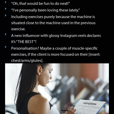
“Oh, that would be fun to do next!”
“I’ve personally been loving these lately.”
Including exercises purely because the machine is
situated close to the machine used in the previous
exercise.
A new influencer with glossy Instagram reels declares
it’s “THE BEST”!
Personalisation? Maybe a couple of muscle-specific
exercises, if the client is more focused on their [insert:
chest/arms/glutes].