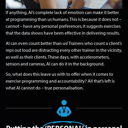
If anything, AI’s complete lack of emotion can make it better
at programming than us humans. This is because it does not –
cannot – have any personal preferences; it suggests exercises
that the data shows have been effective in delivering results.
AI can even count better than us! Trainers who count a client’s
reps out loud are distracting every other trainer in the vicinity,
as well as their clients. These days, with accelerometers,
sensors and cameras, AI can do it in the background.
So, what does this leave us with to offer when it comes to
exercise programming and accountability? All that’s left is
what AI cannot do – true personalisation.