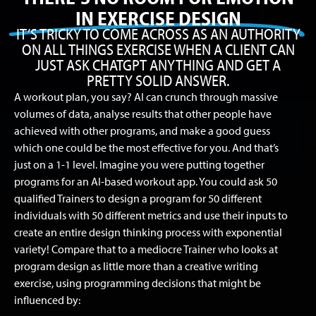
IN EXERCISE DESIGN
IT’S TRICKY TO COME ACROSS AS AN AUTHORITY
ON ALL THINGS EXERCISE WHEN A CLIENT CAN
JUST ASK CHATGPT ANYTHING AND GET A
PRETTY SOLID ANSWER.
A workout plan, you say? AI can crunch through massive
volumes of data, analyse results that other people have
achieved with other programs, and make a good guess
which one could be the most effective for you. And that’s
just on a 1-1 level. Imagine you were putting together
programs for an AI-based workout app. You could ask 50
qualified Trainers to design a program for 50 different
individuals with 50 different metrics and use their inputs to
create an entire design thinking process with exponential
variety! Compare that to a mediocre Trainer who looks at
program design as little more than a creative writing
exercise, using programming decisions that might be
influenced by: