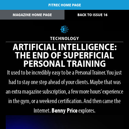
FITREC HOME PAGE
MAGAZINE HOME PAGE
BACK TO ISSUE 16
TECHNOLOGY
ARTIFICIAL INTELLIGENCE:
THE END OF SUPERFICIAL
PERSONAL TRAINING
It used to be incredibly easy to be a Personal Trainer. You just
had to stay one step ahead of your clients. Maybe that was
an extra magazine subscription, a few more hours’ experience
in the gym, or a weekend certification. And then came the
Internet.
Benny Price
explores.