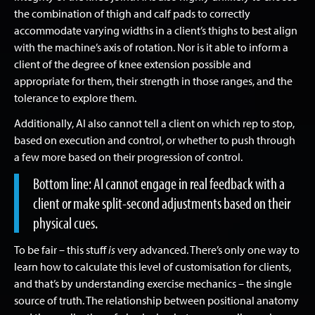
the combination of thigh and calf pads to correctly
accommodate varying widths in a client’s thighs to best align
with the machine’s axis of rotation. Nor is it able to inform a
client of the degree of knee extension possible and
appropriate for them, their strength in those ranges, and the
tolerance to explore them.
Additionally, AI also cannot tell a client on which rep to stop,
based on execution and control, or whether to push through
a few more based on their progression of control.
Bottom line: AI cannot engage in real feedback with a
client or make split-second adjustments based on their
physical cues.
To be fair – this stuff
is
very advanced. There’s only one way to
learn how to calculate this level of customisation for clients,
and that’s by understanding exercise mechanics – the single
source of truth. The relationship between positional anatomy