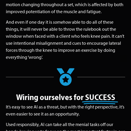
motion changing throughout a set, which is affected by both
improved potentiation of the muscle and fatigue.
And even if one day it is
somehow
able to do all of these
things, it will never be able to throw the rulebook out the
window when faced with a client who feels knee pain. It can’t
use intentional misalignment and cues to encourage lateral
forces through the knee to improve an exercise by doing
everything ‘wrong’.
Wiring ourselves for
SUCCESS
It’s easy to see AI as a threat, but with the right perspective, it’s
even easier to see it as an opportunity.
Used responsibly, AI can take all the menial tasks off our