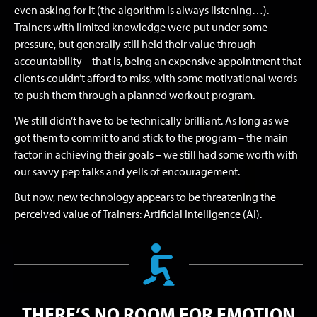
even asking for it (the algorithm is always listening…).
Trainers with limited knowledge were put under some
pressure, but generally still held their value through
accountability – that is, being an expensive appointment that
clients couldn’t afford to miss, with some motivational words
to push them through a planned workout program.
We still didn’t have to be technically brilliant. As long as we
got them to commit to and stick to the program – the main
factor in achieving their goals – we still had some worth with
our savvy pep talks and yells of encouragement.
But now, new technology appears to be threatening the
perceived value of Trainers: Artificial Intelligence (AI).
THERE’S NO ROOM FOR EMOTION