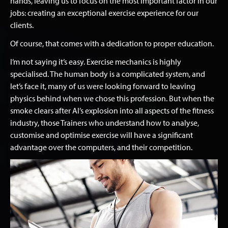
hands, leaving us to focus on the most important factor in our
jobs: creating an exceptional exercise experience for our
clients.
Of course, that comes with a dedication to proper education.
I’m not saying it’s easy. Exercise mechanics is highly
specialised. The human body is a complicated system, and
let’s face it, many of us were looking forward to leaving
physics behind when we chose this profession. But when the
smoke clears after AI’s explosion into all aspects of the fitness
industry, those Trainers who understand how to analyse,
customise and optimise exercise will have a significant
advantage over the computers, and their competition.