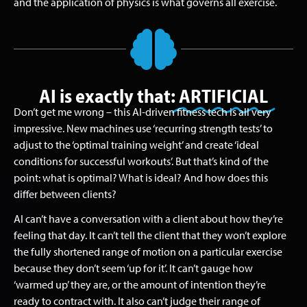
and the application of physics is what governs all exercise.
AI is exactly that:
ARTIFICIAL
Don’t get me wrong – this AI-driven fitness tech is all very
impressive. New machines use ‘recurring strength tests’ to
adjust to the ‘optimal training weight’ and create ‘ideal
conditions for successful workouts’. But that’s kind of the
point: what is optimal? What is ideal? And how does this
differ between clients?
AI can’t have a conversation with a client about how they’re
feeling that day. It can’t tell the client that they won’t explore
the fully shortened range of motion on a particular exercise
because they don’t seem ‘up for it’. It can’t gauge how
‘warmed up’ they are, or the amount of intention they’re
ready to contract with. It also can’t judge their range of