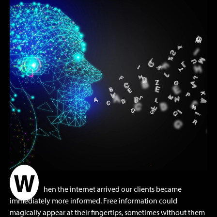
W
hen the internet arrived our clients became
immediately more informed. Free information could
magically appear at their fingertips, sometimes without them