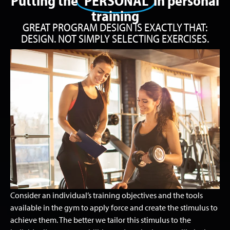
Putting the
‘PERSONAL’
in personal
training
GREAT PROGRAM DESIGN IS EXACTLY THAT:
DESIGN. NOT SIMPLY SELECTING EXERCISES.
Consider an individual’s training objectives and the tools
available in the gym to apply force and create the stimulus to
achieve them. The better we tailor this stimulus to the