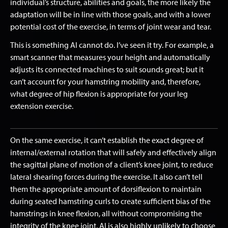
individual’s structure, abilities and goals, the more likely the
adaptation will be in line with those goals, and with a lower
potential cost of the exercise, in terms of joint wear and tear.
This is something AI cannot do. I’ve seen it try. For example, a
smart scanner that measures your height and automatically
adjusts its connected machines to suit sounds great; but it
can’t account for your hamstring mobility and, therefore,
what degree of hip flexion is appropriate for your leg
extension exercise.
On the same exercise, it can’t establish the exact degree of
internal/external rotation that will safely and effectively align
the sagittal plane of motion of a client’s knee joint, to reduce
lateral shearing forces during the exercise. It also can’t tell
them the appropriate amount of dorsiflexion to maintain
during seated hamstring curls to create sufficient bias of the
hamstrings in knee flexion, all without compromising the
integrity of the knee joint. AI is also highly unlikely to choose