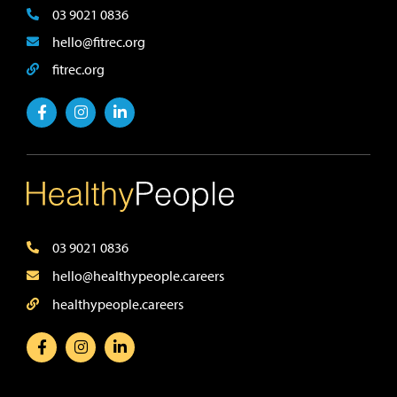
03 9021 0836
hello@fitrec.org
fitrec.org
03 9021 0836
hello@healthypeople.careers
healthypeople.careers