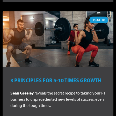
ISSUE 10
3 PRINCIPLES FOR 5-10 TIMES GROWTH
Sean Greeley
reveals the secret recipe to taking your PT
business to unprecedented new levels of success, even
during the tough times.