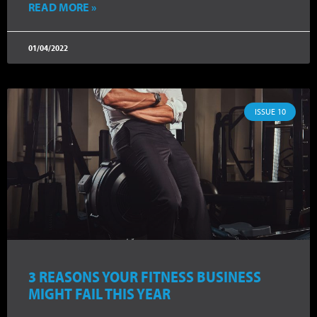
READ MORE »
01/04/2022
ISSUE 10
3 REASONS YOUR FITNESS BUSINESS
MIGHT FAIL THIS YEAR