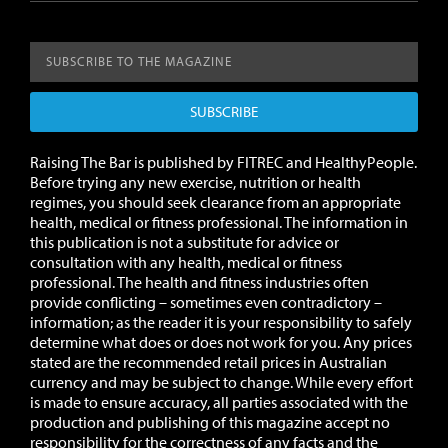
SUBSCRIBE
Raising The Bar is published by FITREC and HealthyPeople.
Before trying any new exercise, nutrition or health
regimes, you should seek clearance from an appropriate
health, medical or fitness professional. The information in
this publication is not a substitute for advice or
consultation with any health, medical or fitness
professional. The health and fitness industries often
provide conflicting – sometimes even contradictory –
information; as the reader it is your responsibility to safely
determine what does or does not work for you.
Any prices
stated are the recommended retail prices in Australian
currency and may be subject to change.
While every effort
is made to ensure accuracy, all parties associated with the
production and publishing of this magazine accept no
responsibility for the correctness of any facts and the