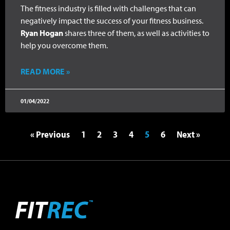
The fitness industry is filled with challenges that can
negatively impact the success of your fitness business.
Ryan Hogan
shares three of them, as well as activities to
help you overcome them.
READ MORE »
01/04/2022
« Previous
1
2
3
4
5
6
Next »