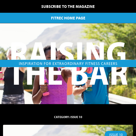
SUBSCRIBE TO THE MAGAZINE
FITREC HOME PAGE
RAISING
THE BAR
INSPIRATION FOR EXTRAORDINARY FITNESS CAREERS
CATEGORY: ISSUE 10
ISSUE 10