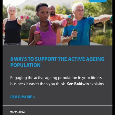
8 WAYS TO SUPPORT THE ACTIVE AGEING
POPULATION
Engaging the active ageing population in your fitness
business is easier than you think.
Ken Baldwin
explains.
READ MORE »
01/04/2022