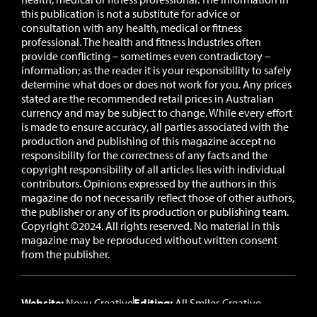
this publication is not a substitute for advice or
consultation with any health, medical or fitness
professional. The health and fitness industries often
provide conflicting – sometimes even contradictory –
information; as the reader it is your responsibility to safely
determine what does or does not work for you.
Any prices
stated are the recommended retail prices in Australian
currency and may be subject to change.
While every effort
is made to ensure accuracy, all parties associated with the
production and publishing of this magazine accept no
responsibility for the correctness of any facts and the
copyright responsibility of all articles lies with individual
contributors. Opinions expressed by the authors in this
magazine do not necessarily reflect those of other authors,
the publisher or any of its production or publishing team.
Copyright ©2024. All rights reserved. No material in this
magazine may be reproduced without written consent
from the publisher.
Website:
Novu Creative
Editing:
All Smiles Creative