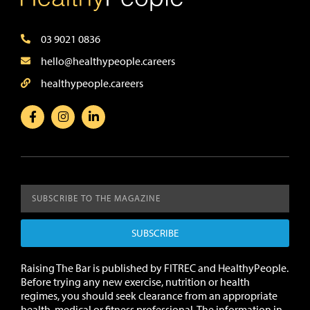
03 9021 0836
hello@healthypeople.careers
healthypeople.careers
SUBSCRIBE
Raising The Bar is published by FITREC and HealthyPeople.
Before trying any new exercise, nutrition or health
regimes, you should seek clearance from an appropriate
health, medical or fitness professional. The information in