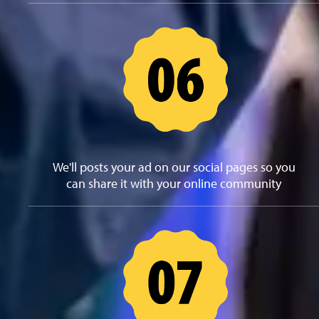
We'll posts your ad on our social pages so you
can share it with your online community