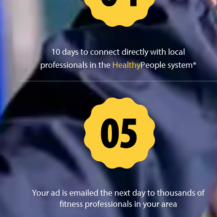
10 days to connect directly with local
professionals in the
Healthy
People system*
Your ad is emailed the next day to thousands of
fitness professionals in your area