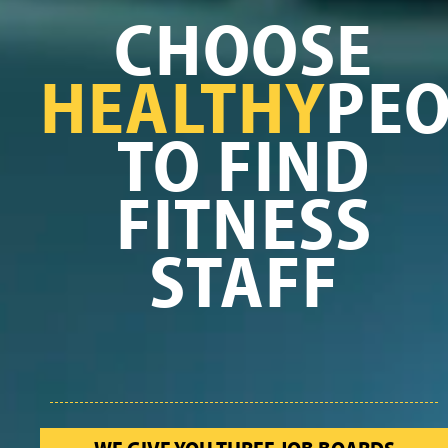
CHOOSE
HEALTHY
PEO
TO FIND
FITNESS
STAFF