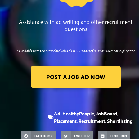
Assistance with ad writing and other recruitment
questions
* Available with the “Standard Job Ad PLUS 10 days of Business Membership” option
POST A JOB AD NOW
Ad
,
HealthyPeople
,
JobBoard
,
Placement
,
Recruitment
,
Shortlisting
FACEBOOK
TWITTER
LINKEDIN