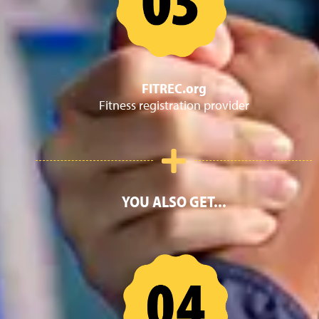
FITREC.org
Fitness registration provider
YOU ALSO GET...