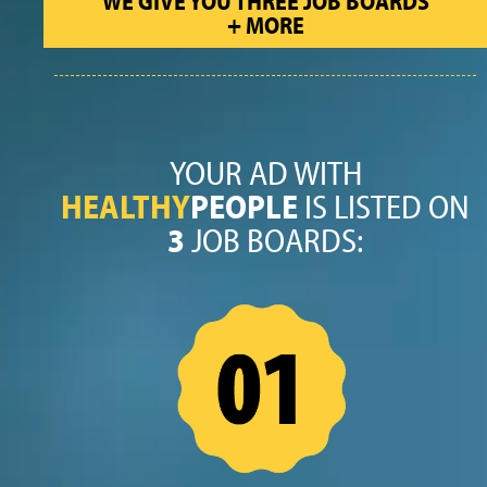
WE GIVE YOU THREE JOB BOARDS
+ MORE
YOUR AD WITH
HEALTHY
PEOPLE
IS LISTED ON
3
JOB BOARDS: