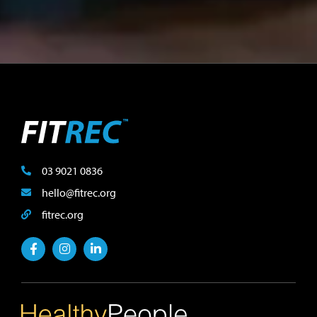
03 9021 0836
hello@fitrec.org
fitrec.org