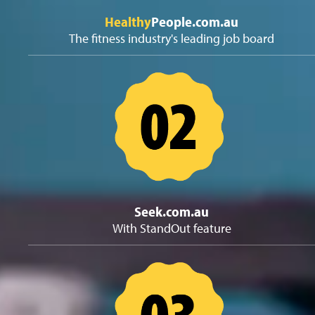
Healthy
People.com.au
The fitness industry's leading job board
Seek.com.au
With StandOut feature