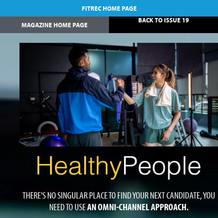
FITREC HOME PAGE
BACK TO ISSUE 19
MAGAZINE HOME PAGE
THERE'S NO SINGULAR PLACE TO FIND YOUR NEXT CANDIDATE, YOU
NEED TO USE
AN OMNI-CHANNEL APPROACH.