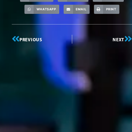
WHATSAPP
EMAIL
PRINT
PREVIOUS
NEXT