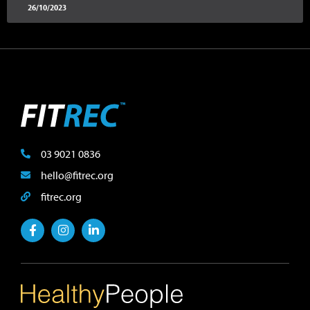
26/10/2023
03 9021 0836
hello@fitrec.org
fitrec.org