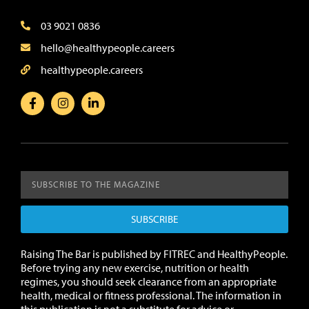
03 9021 0836
hello@healthypeople.careers
healthypeople.careers
SUBSCRIBE
Raising The Bar is published by FITREC and HealthyPeople.
Before trying any new exercise, nutrition or health
regimes, you should seek clearance from an appropriate
health, medical or fitness professional. The information in
this publication is not a substitute for advice or