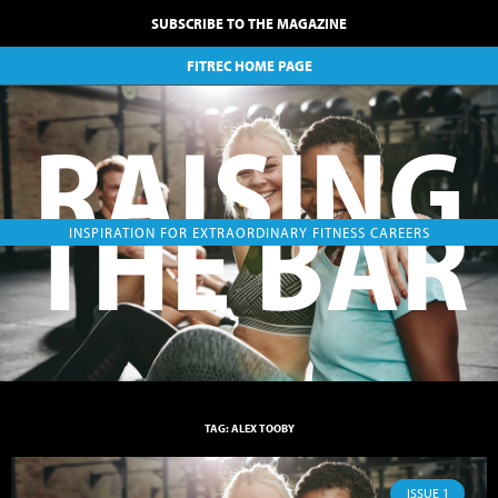
SUBSCRIBE TO THE MAGAZINE
FITREC HOME PAGE
RAISING
THE BAR
INSPIRATION FOR EXTRAORDINARY FITNESS CAREERS
TAG: ALEX TOOBY
ISSUE 1