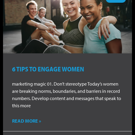
6 TIPS TO ENGAGE WOMEN
marketing magic 01. Don’t stereotype Today’s women
are breaking norms, boundaries, and barriers in record
numbers. Develop content and messages that speak to
this more
READ MORE »