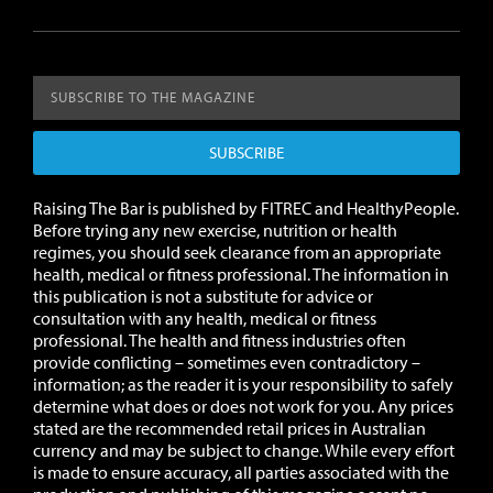
SUBSCRIBE
Raising The Bar is published by FITREC and HealthyPeople.
Before trying any new exercise, nutrition or health
regimes, you should seek clearance from an appropriate
health, medical or fitness professional. The information in
this publication is not a substitute for advice or
consultation with any health, medical or fitness
professional. The health and fitness industries often
provide conflicting – sometimes even contradictory –
information; as the reader it is your responsibility to safely
determine what does or does not work for you.
Any prices
stated are the recommended retail prices in Australian
currency and may be subject to change.
While every effort
is made to ensure accuracy, all parties associated with the