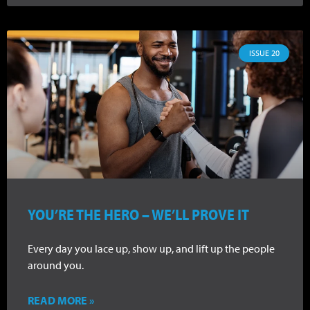
ISSUE 20
YOU’RE THE HERO – WE’LL PROVE IT
Every day you lace up, show up, and lift up the people
around you.
READ MORE »