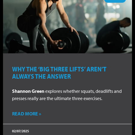
WHY THE ‘BIG THREE LIFTS’ AREN’T
ALWAYS THE ANSWER
Shannon Green
explores whether squats, deadlifts and
presses really are the ultimate three exercises.
READ MORE »
02/07/2025