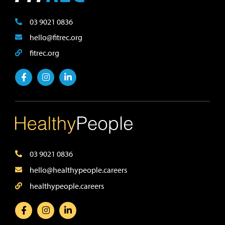
03 9021 0836
hello@fitrec.org
fitrec.org
03 9021 0836
hello@healthypeople.careers
healthypeople.careers