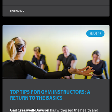
02/07/2025
ISSUE 19
TOP TIPS FOR GYM INSTRUCTORS: A
RETURN TO THE BASICS
Gail Cresswell-Dawson
has witnessed the health and