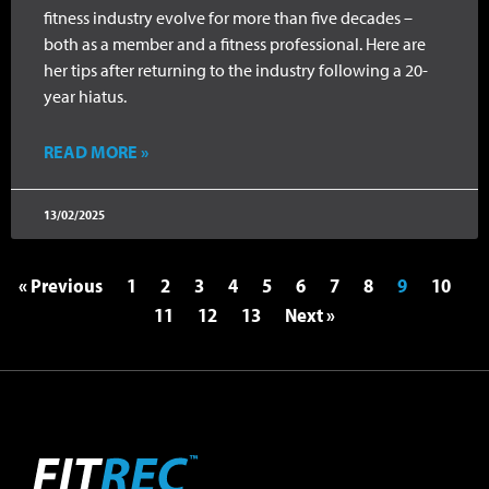
fitness industry evolve for more than five decades –
both as a member and a fitness professional. Here are
her tips after returning to the industry following a 20-
year hiatus.
READ MORE »
13/02/2025
« Previous
1
2
3
4
5
6
7
8
9
10
11
12
13
Next »