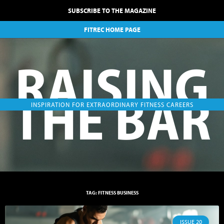
SUBSCRIBE TO THE MAGAZINE
FITREC HOME PAGE
RAISING
THE BAR
INSPIRATION FOR EXTRAORDINARY FITNESS CAREERS
TAG: FITNESS BUSINESS
ISSUE 20