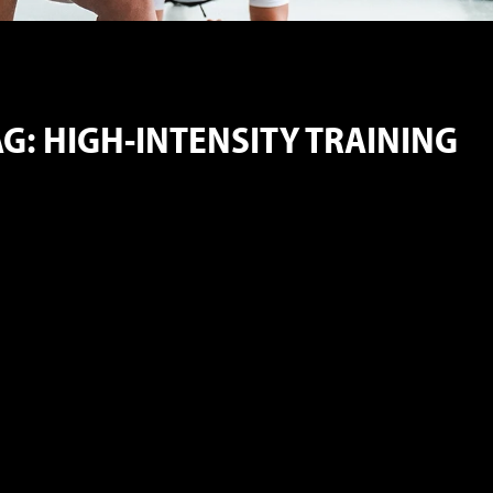
AG: HIGH-INTENSITY TRAINING