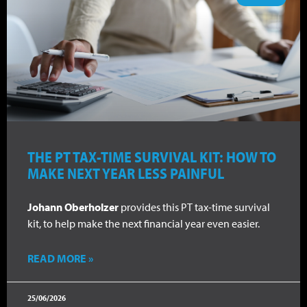
THE PT TAX-TIME SURVIVAL KIT: HOW TO
MAKE NEXT YEAR LESS PAINFUL
Johann Oberholzer
provides this PT tax-time survival
kit, to help make the next financial year even easier.
READ MORE »
25/06/2026