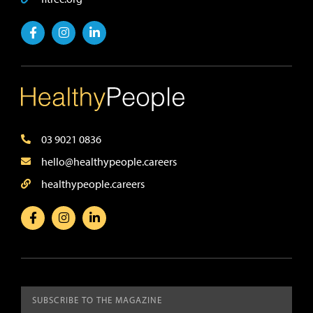
03 9021 0836
hello@healthypeople.careers
healthypeople.careers