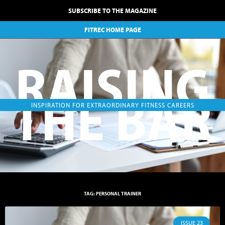
SUBSCRIBE TO THE MAGAZINE
FITREC HOME PAGE
RAISING
THE BAR
INSPIRATION FOR EXTRAORDINARY FITNESS CAREERS
TAG: PERSONAL TRAINER
ISSUE 23