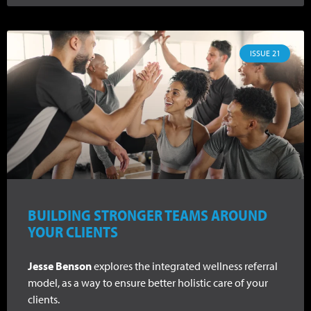
ISSUE 21
BUILDING STRONGER TEAMS AROUND
YOUR CLIENTS
Jesse Benson
explores the integrated wellness referral
model, as a way to ensure better holistic care of your
clients.