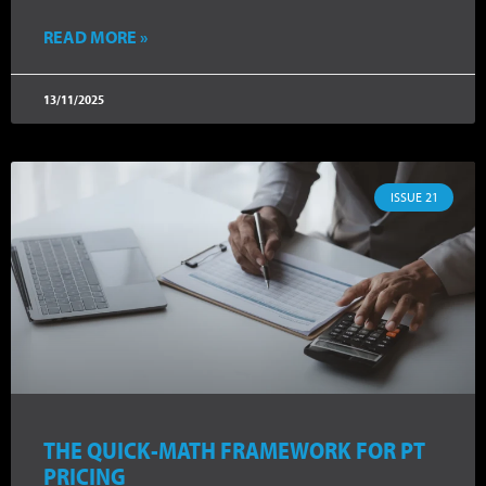
READ MORE »
13/11/2025
ISSUE 21
THE QUICK-MATH FRAMEWORK FOR PT
PRICING