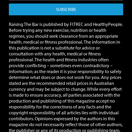
SUBSCRIBE
Raising The Bar is published by FITREC and HealthyPeople.
Before trying any new exercise, nutrition or health
regimes, you should seek clearance from an appropriate
health, medical or fitness professional. The information in
this publication is not a substitute for advice or
consultation with any health, medical or fitness
professional. The health and fitness industries often
provide conflicting – sometimes even contradictory –
information; as the reader it is your responsibility to safely
determine what does or does not work for you.
Any prices
stated are the recommended retail prices in Australian
currency and may be subject to change.
While every effort
is made to ensure accuracy, all parties associated with the
production and publishing of this magazine accept no
responsibility for the correctness of any facts and the
copyright responsibility of all articles lies with individual
contributors. Opinions expressed by the authors in this
magazine do not necessarily reflect those of other authors,
the publisher or any of its production or publishing team.