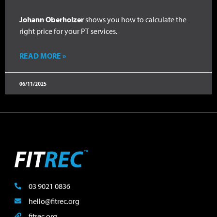
Johann Oberholzer
shows you how to calculate the
right price for your PT services.
READ MORE »
06/11/2025
03 9021 0836
hello@fitrec.org
fitrec.org