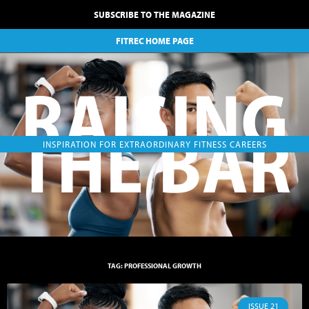
SUBSCRIBE TO THE MAGAZINE
FITREC HOME PAGE
RAISING
THE BAR
INSPIRATION FOR EXTRAORDINARY FITNESS CAREERS
TAG: PROFESSIONAL GROWTH
ISSUE 21