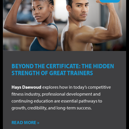
BEYOND THE CERTIFICATE: THE HIDDEN
STRENGTH OF GREAT TRAINERS
Hays Daewoud
explores how in today’s competitive
fitness industry, professional development and
continuing education are essential pathways to
growth, credibility, and long-term success.
READ MORE »