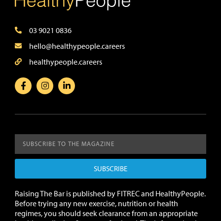
03 9021 0836
hello@healthypeople.careers
healthypeople.careers
SUBSCRIBE
Raising The Bar is published by FITREC and HealthyPeople.
Before trying any new exercise, nutrition or health
regimes, you should seek clearance from an appropriate