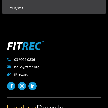
05/11/2025
03 9021 0836
hello@fitrec.org
fitrec.org