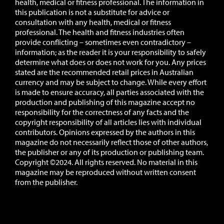
health, medical or fitness professional. The information in
this publication is not a substitute for advice or
consultation with any health, medical or fitness
professional. The health and fitness industries often
provide conflicting – sometimes even contradictory –
information; as the reader it is your responsibility to safely
determine what does or does not work for you.
Any prices
stated are the recommended retail prices in Australian
currency and may be subject to change.
While every effort
is made to ensure accuracy, all parties associated with the
production and publishing of this magazine accept no
responsibility for the correctness of any facts and the
copyright responsibility of all articles lies with individual
contributors. Opinions expressed by the authors in this
magazine do not necessarily reflect those of other authors,
the publisher or any of its production or publishing team.
Copyright ©2024. All rights reserved. No material in this
magazine may be reproduced without written consent
from the publisher.
Website:
Novu Creative
Editing:
All Smiles Creative