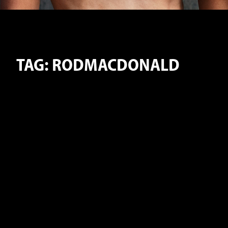
TAG: RODMACDONALD