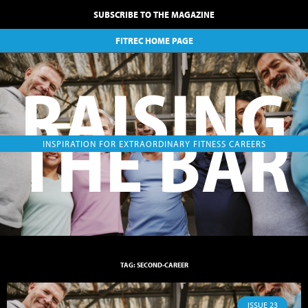
SUBSCRIBE TO THE MAGAZINE
FITREC HOME PAGE
RAISING
THE BAR
INSPIRATION FOR EXTRAORDINARY FITNESS CAREERS
TAG: SECOND-CAREER
ISSUE 23