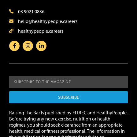
03 9021 0836
hello@healthypeople.careers
healthypeople.careers
SUBSCRIBE
Raising The Bar is published by FITREC and HealthyPeople.
Before trying any new exercise, nutrition or health
regimes, you should seek clearance from an appropriate
health, medical or fitness professional. The information in
this publication is not a substitute for advice or