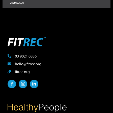
26/06/2026
03 9021 0836
hello@fitrec.org
fitrec.org