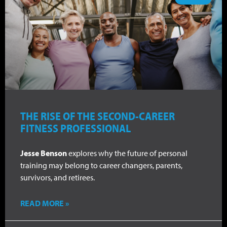
THE RISE OF THE SECOND-CAREER
FITNESS PROFESSIONAL
Jesse Benson
explores why the future of personal
training may belong to career changers, parents,
survivors, and retirees.
READ MORE »