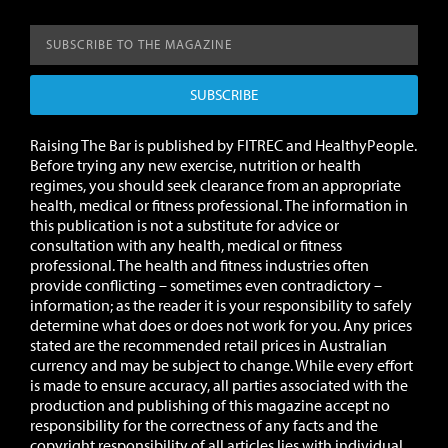
SUBSCRIBE
Raising The Bar is published by FITREC and HealthyPeople.
Before trying any new exercise, nutrition or health
regimes, you should seek clearance from an appropriate
health, medical or fitness professional. The information in
this publication is not a substitute for advice or
consultation with any health, medical or fitness
professional. The health and fitness industries often
provide conflicting – sometimes even contradictory –
information; as the reader it is your responsibility to safely
determine what does or does not work for you.
Any prices
stated are the recommended retail prices in Australian
currency and may be subject to change.
While every effort
is made to ensure accuracy, all parties associated with the
production and publishing of this magazine accept no
responsibility for the correctness of any facts and the
copyright responsibility of all articles lies with individual