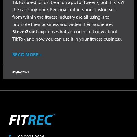
TikTok used to just be a fun app for tweens, but this isn’t
the case anymore. Personal trainers and businesses
from within the fitness industry are all using it to
promote their business and widen their audience.
Steve Grant
explains what you need to know about
TikTok and how you can use it in your fitness business.
READ MORE »
01/04/2022
03 9021 0836