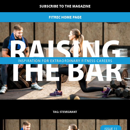
SUBSCRIBE TO THE MAGAZINE
FITREC HOME PAGE
RAISING
THE BAR
INSPIRATION FOR EXTRAORDINARY FITNESS CAREERS
TAG: STEVEGRANT
ISSUE 11