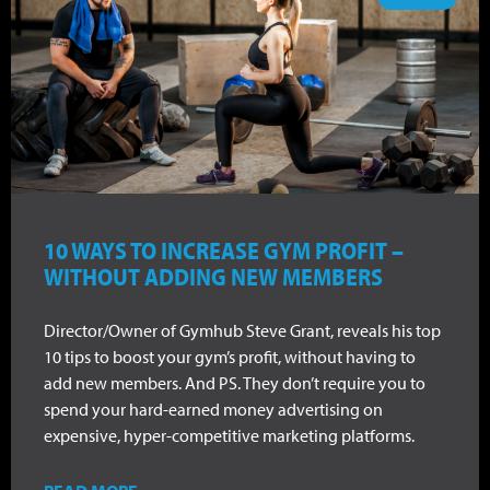
10 WAYS TO INCREASE GYM PROFIT –
WITHOUT ADDING NEW MEMBERS
Director/Owner of Gymhub Steve Grant, reveals his top
10 tips to boost your gym’s profit, without having to
add new members. And PS. They don’t require you to
spend your hard-earned money advertising on
expensive, hyper-competitive marketing platforms.