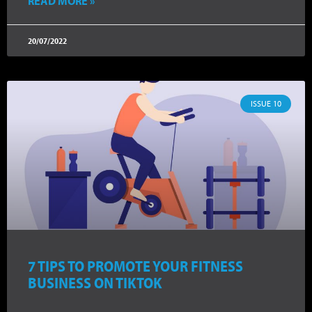
READ MORE »
20/07/2022
ISSUE 10
7 TIPS TO PROMOTE YOUR FITNESS
BUSINESS ON TIKTOK