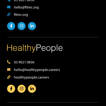
hello@fitrec.org
fitrec.org
03 9021 0836
hello@healthypeople.careers
healthypeople.careers