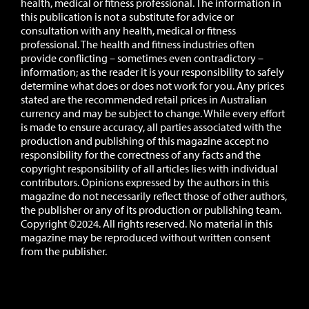
health, medical or fitness professional. The information in
this publication is not a substitute for advice or
consultation with any health, medical or fitness
professional. The health and fitness industries often
provide conflicting – sometimes even contradictory –
information; as the reader it is your responsibility to safely
determine what does or does not work for you.
Any prices
stated are the recommended retail prices in Australian
currency and may be subject to change.
While every effort
is made to ensure accuracy, all parties associated with the
production and publishing of this magazine accept no
responsibility for the correctness of any facts and the
copyright responsibility of all articles lies with individual
contributors. Opinions expressed by the authors in this
magazine do not necessarily reflect those of other authors,
the publisher or any of its production or publishing team.
Copyright ©2024. All rights reserved. No material in this
magazine may be reproduced without written consent
from the publisher.
Website:
Novu Creative
Editing:
All Smiles Creative