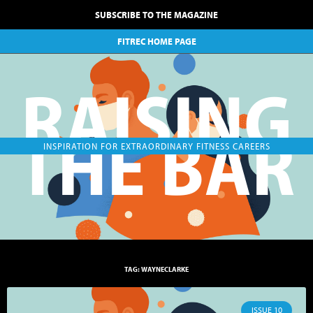
SUBSCRIBE TO THE MAGAZINE
FITREC HOME PAGE
RAISING
THE BAR
INSPIRATION FOR EXTRAORDINARY FITNESS CAREERS
TAG: WAYNECLARKE
ISSUE 10