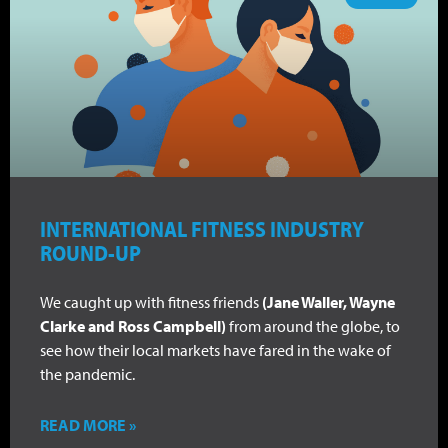
INTERNATIONAL FITNESS INDUSTRY
ROUND-UP
We caught up with fitness friends
(Jane Waller, Wayne
Clarke and Ross Campbell)
from around the globe, to
see how their local markets have fared in the wake of
the pandemic.
READ MORE »