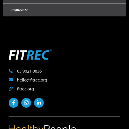
01/04/2022
03 9021 0836
hello@fitrec.org
fitrec.org