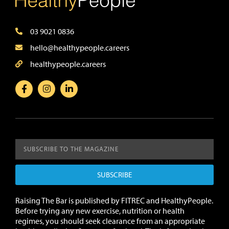
03 9021 0836
hello@healthypeople.careers
healthypeople.careers
SUBSCRIBE
Raising The Bar is published by FITREC and HealthyPeople.
Before trying any new exercise, nutrition or health
regimes, you should seek clearance from an appropriate