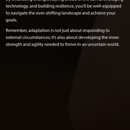
technology, and building resilience, you’ll be well-equipped
to navigate the ever-shifting landscape and achieve your
goals.
Remember, adaptation is not just about responding to
external circumstances; it’s also about developing the inner
strength and agility needed to thrive in an uncertain world.