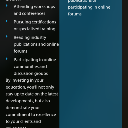
publications or
Attending workshops
participating in online
and conferences
forums.
Pursuing certifications
or specialised training
Reading industry
publications and online
forums
Participating in online
communities and
discussion groups
By investing in your
education, you’ll not only
stay up to date on the latest
developments, but also
demonstrate your
commitment to excellence
to your clients and