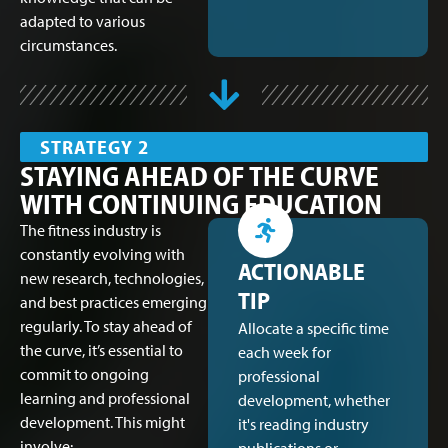
adapted to various
circumstances.
STRATEGY 2
STAYING AHEAD OF THE CURVE
WITH CONTINUING EDUCATION
The fitness industry is
constantly evolving with
ACTIONABLE
new research, technologies,
TIP
and best practices emerging
regularly. To stay ahead of
Allocate a specific time
the curve, it’s essential to
each week for
commit to ongoing
professional
learning and professional
development, whether
development. This might
it's reading industry
involve: