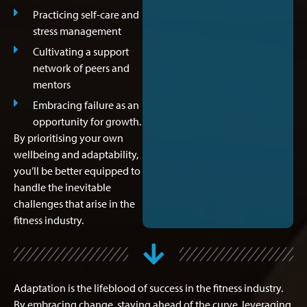
Practicing self-care and
stress management
Cultivating a support
network of peers and
mentors
Embracing failure as an
opportunity for growth.
By prioritising your own
wellbeing and adaptability,
you’ll be better equipped to
handle the inevitable
challenges that arise in the
fitness industry.
Adaptation is the lifeblood of success in the fitness industry.
By embracing change, staying ahead of the curve, leveraging