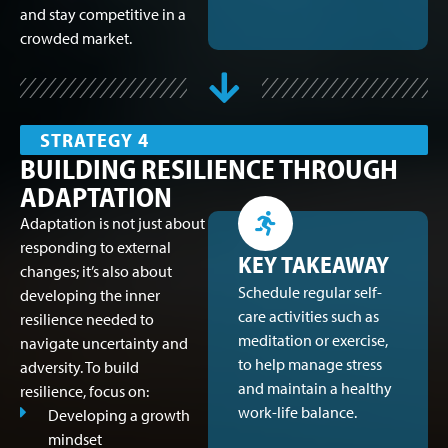
and stay competitive in a
crowded market.
STRATEGY 4
BUILDING RESILIENCE THROUGH
ADAPTATION
Adaptation is not just about
responding to external
KEY TAKEAWAY
changes; it’s also about
Schedule regular self-
developing the inner
care activities such as
resilience needed to
meditation or exercise,
navigate uncertainty and
to help manage stress
adversity. To build
and maintain a healthy
resilience, focus on:
work-life balance.
Developing a growth
mindset