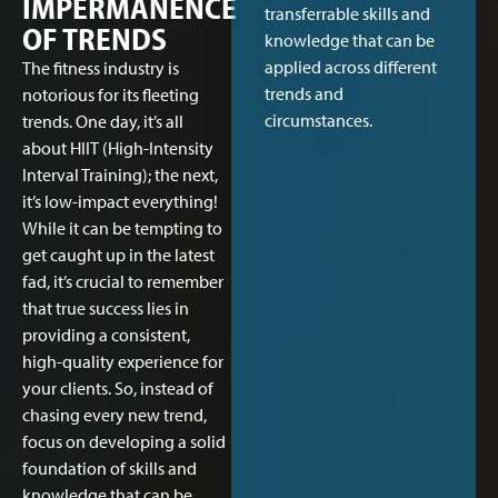
IMPERMANENCE
transferrable skills and
OF TRENDS
knowledge that can be
applied across different
The fitness industry is
trends and
notorious for its fleeting
circumstances.
trends. One day, it’s all
about HIIT (High-Intensity
Interval Training); the next,
it’s low-impact everything!
While it can be tempting to
get caught up in the latest
fad, it’s crucial to remember
that true success lies in
providing a consistent,
high-quality experience for
your clients. So, instead of
chasing every new trend,
focus on developing a solid
foundation of skills and
knowledge that can be