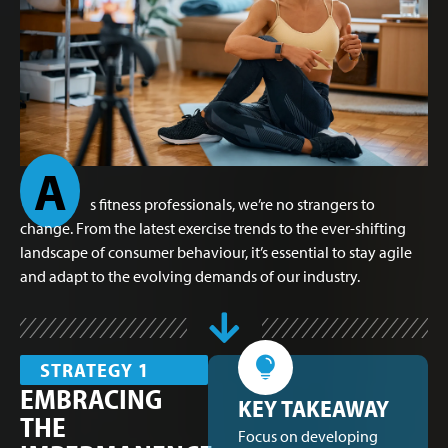
A
s fitness professionals, we’re no strangers to
change. From the latest exercise trends to the ever-shifting
landscape of consumer behaviour, it’s essential to stay agile
and adapt to the evolving demands of our industry.
STRATEGY 1
EMBRACING
KEY TAKEAWAY
THE
Focus on developing