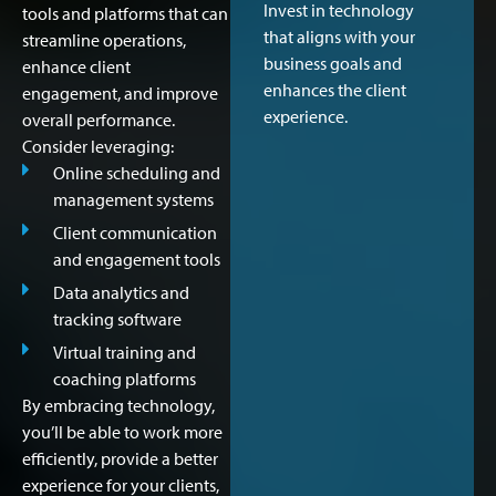
Invest in technology
tools and platforms that can
that aligns with your
streamline operations,
business goals and
enhance client
enhances the client
engagement, and improve
experience.
overall performance.
Consider leveraging:
Online scheduling and
management systems
Client communication
and engagement tools
Data analytics and
tracking software
Virtual training and
coaching platforms
By embracing technology,
you’ll be able to work more
efficiently, provide a better
experience for your clients,