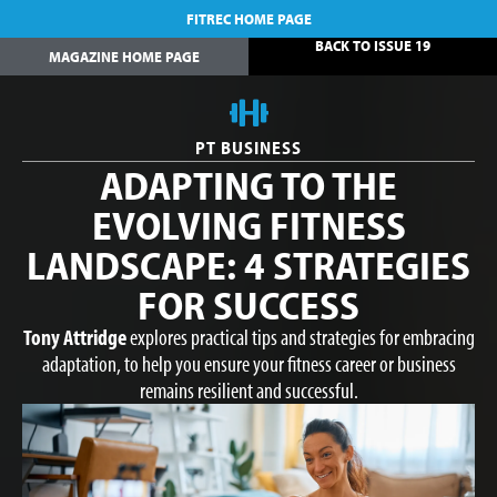
FITREC HOME PAGE
BACK TO ISSUE 19
MAGAZINE HOME PAGE
PT BUSINESS
ADAPTING TO THE
EVOLVING FITNESS
LANDSCAPE: 4 STRATEGIES
FOR SUCCESS
Tony Attridge
explores practical tips and strategies for embracing
adaptation, to help you ensure your fitness career or business
remains resilient and successful.