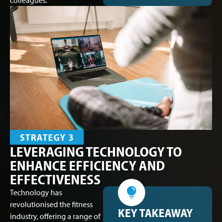
colleagues.
STRATEGY 3
LEVERAGING TECHNOLOGY TO
ENHANCE EFFICIENCY AND
EFFECTIVENESS
Technology has
revolutionised the fitness
KEY TAKEAWAY
industry, offering a range of