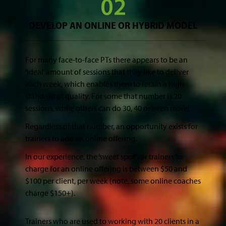
DEVELOP AN ONLINE OR HYBRID MODEL
For many face-to-face PTs there appears to be an
‘ideal’ amount of sessions that they like to deliver
each week, which enables them to retain a high
standard of quality. For some that number is 20
sessions, while others can do 30, 40 or even more!
Regardless of that number, an opportunity exists for
trainers to add an online offering.
In our experience, the ‘sweet spot’ for trainers to
charge for an online offering is between $50 and
$100 per client, per week (note, some online coaches
charge $150+).
Trainers who are used to working with 20 clients in a