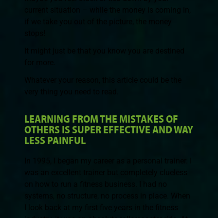
current situation – while the money is coming in,
if we take you out of the picture, the money
stops!
It might just be that you know you are destined
for more.
Whatever your reason, this article could be the
very thing you need to read.
LEARNING FROM THE MISTAKES OF
OTHERS IS SUPER EFFECTIVE AND WAY
LESS PAINFUL
In 1995, I began my career as a personal trainer. I
was an excellent trainer but completely clueless
on how to run a fitness business. I had no
systems, no structure, no process in place. When
I look back at my first five years in the fitness