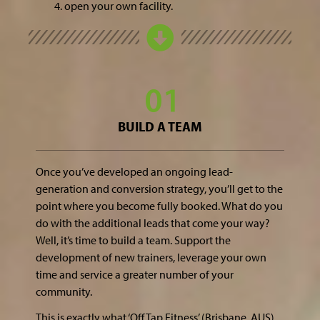
open your own facility.
BUILD A TEAM
Once you’ve developed an ongoing lead-
generation and conversion strategy, you’ll get to the
point where you become fully booked. What do you
do with the additional leads that come your way?
Well, it’s time to build a team. Support the
development of new trainers, leverage your own
time and service a greater number of your
community.
This is exactly what ‘Off Tap Fitness’ (Brisbane, AUS)