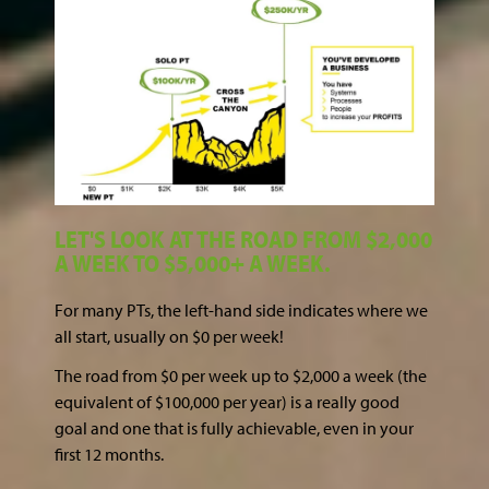
LET'S LOOK AT THE ROAD FROM $2,000
A WEEK TO $5,000+ A WEEK.
For many PTs, the left-hand side indicates where we
all start, usually on $0 per week!
The road from $0 per week up to $2,000 a week (the
equivalent of $100,000 per year) is a really good
goal and one that is fully achievable, even in your
first 12 months.