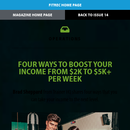
FITREC HOME PAGE
MAGAZINE HOME PAGE
BACK TO ISSUE 14
OPERATIONS
FOUR WAYS TO BOOST YOUR
INCOME FROM $2K TO $5K+
PER WEEK
Brad Sheppard
from Trainer HQ shares four ways that you
can take your income to the next level.