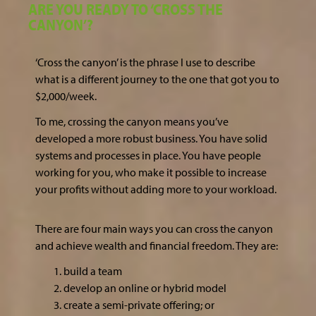
ARE YOU READY TO ‘CROSS THE
CANYON’?
‘Cross the canyon’ is the phrase I use to describe
what is a different journey to the one that got you to
$2,000/week.
To me, crossing the canyon means you’ve
developed a more robust business. You have solid
systems and processes in place. You have people
working for you, who make it possible to increase
your profits without adding more to your workload.
There are four main ways you can cross the canyon
and achieve wealth and financial freedom. They are:
build a team
develop an online or hybrid model
create a semi-private offering; or