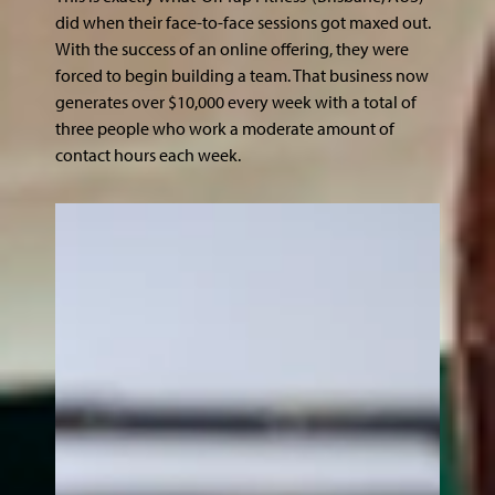
did when their face-to-face sessions got maxed out.
With the success of an online offering, they were
forced to begin building a team. That business now
generates over $10,000 every week with a total of
three people who work a moderate amount of
contact hours each week.