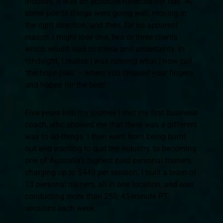
industry, it was an absolute rollercoaster ride. At
some points things were going well, moving in
the right direction, and then, for no apparent
reason, I might lose one, two or three clients
which would lead to stress and uncertainty. In
hindsight, I realise I was running what I now call
‘the hope plan’ – where you crossed your fingers
and hoped for the best!
Five years into my journey I met my first business
coach, who showed me that there was a different
way to do things. I then went from being burnt
out and wanting to quit the industry, to becoming
one of Australia’s highest paid personal trainers,
charging up to $440 per session. I built a team of
13 personal trainers, all in one location, and was
conducting more than 250, 45-minute PT
sessions each week.