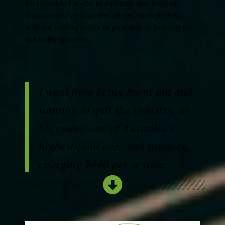
It’s possible for you to replicate this level of
success (we’ve coached others through this),
without adding hours to your day or burning you
out in the process.
I went from being burnt out and
wanting to quit the industry, to
becoming one of Australia's
highest-paid personal trainers,
charging $440 per session.