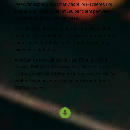
week can expand to as many as 50 or 60 clients. For
example, an online offer at $80 per client per week x
50 clients equals $4,000 per week.
As well as additional income, the added benefit of
an online offering is that it often helps trainers better
value their own ‘Intellectual Property’ (knowledge,
experience, skill, etc).
Alex Connor is a well-established PT on the Gold
Coast at EMF Gym. Alex maxed out his face-to-face
sessions, which were bringing in $3,000 per week. By
adding an online model, he gained an additional
$2,000 per week.