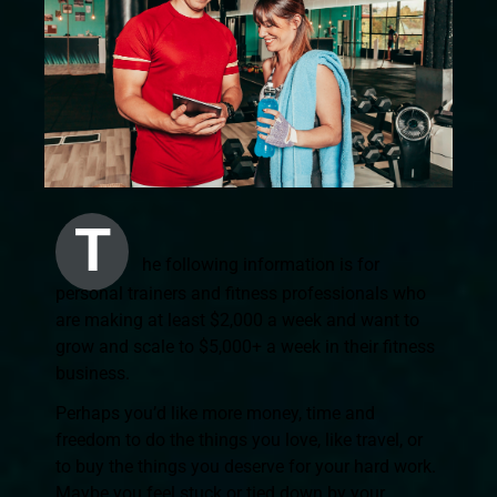
T
he following information is for
personal trainers and fitness professionals who
are making at least $2,000 a week and want to
grow and scale to $5,000+ a week in their fitness
business.
Perhaps you’d like more money, time and
freedom to do the things you love, like travel, or
to buy the things you deserve for your hard work.
Maybe you feel stuck or tied down by your