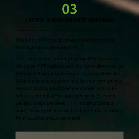
CREATE A SEMI-PRIVATE OFFERING
This is one of the quickest ways to leverage your
time as a solo-independent PT.
Let’s say that you currently change $90/session for
your 1-on-1 PT sessions, and your gym allows you to
train up to 4 people per session. If you worked off a
$40 per person per session rate for your semi-private
sessions, and you switched your model to 25 x 45-
minute semi-private sessions per week (5 sessions
per day, 5 days per week = 17.5 hours of contact
work). You’ve just increased your potential earnings
from $2,250 to $4,000 per week!