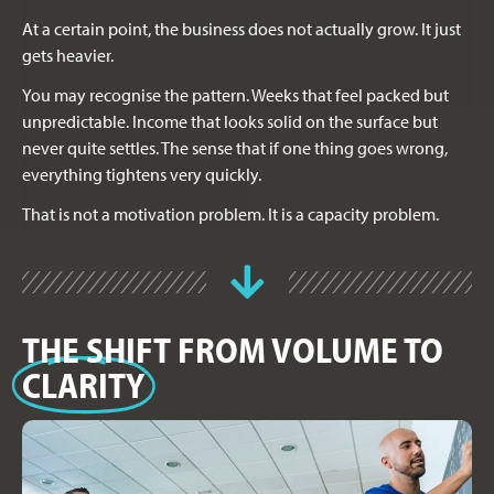
At a certain point, the business does not actually grow. It just
gets heavier.
You may recognise the pattern. Weeks that feel packed but
unpredictable. Income that looks solid on the surface but
never quite settles. The sense that if one thing goes wrong,
everything tightens very quickly.
That is not a motivation problem. It is a capacity problem.
THE SHIFT FROM VOLUME TO
CLARITY