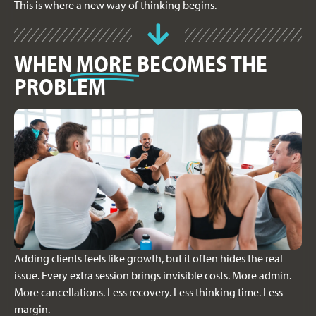
This is where a new way of thinking begins.
WHEN
MORE
BECOMES THE
PROBLEM
Adding clients feels like growth, but it often hides the real
issue. Every extra session brings invisible costs. More admin.
More cancellations. Less recovery. Less thinking time. Less
margin.