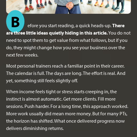
B
efore you start reading, a quick heads-up.
There
are three little ideas quietly hiding in this article.
You do not
need to spot them to get value from what follows, but if you
do, they might change how you see your business over the
next few weeks.
Most personal trainers reach a familiar point in their career.
The calendar is full. The days are long. The effort is real. And
yet, something still feels slightly off.
When income feels tight or stress starts creeping in, the
instinct is almost automatic. Get more clients. Fill more
sessions. Push harder. For a long time, this approach worked.
More work usually did mean more money. But for many PTs,
the horizon has shifted. What once delivered progress now
delivers diminishing returns.