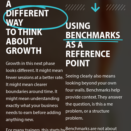
A
DIFFERENT
WAY
USING
TO THINK
BENCHMARKS
ABOUT
AS A
GROWTH
REFERENCE
POINT
Growth in this next phase
looks different. It might mean
Seeing clearly also means
fewer sessions at a better rate.
looking beyond your own
It might mean clearer
four walls. Benchmarks help
boundaries around time. It
provide context. They answer
might mean understanding
the question, is this a me
exactly what your business
problem, or a structure
needs to earn before adding
problem.
anything new.
Benchmarks are not about
For many trainers, this starts by