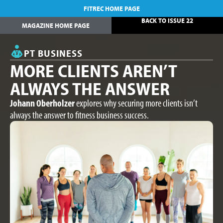
FITREC HOME PAGE
BACK TO ISSUE 22
MAGAZINE HOME PAGE
PT BUSINESS
MORE CLIENTS AREN’T
ALWAYS THE ANSWER
Johann Oberholzer
explores why securing more clients isn’t
always the answer to fitness business success.