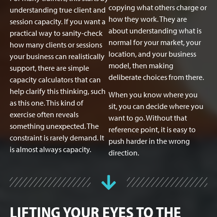
copying what others charge or
understanding true client and
how they work. They are
session capacity. If you want a
about understanding what is
practical way to sanity-check
normal for your market, your
how many clients or sessions
location, and your business
your business can realistically
model, then making
support, there are simple
deliberate choices from there.
capacity calculators that can
help clarify this thinking, such
When you know where you
as this one. This kind of
sit, you can decide where you
exercise often reveals
want to go. Without that
something unexpected. The
reference point, it is easy to
constraint is rarely demand. It
push harder in the wrong
is almost always capacity.
direction.
LIFTING YOUR EYES TO THE