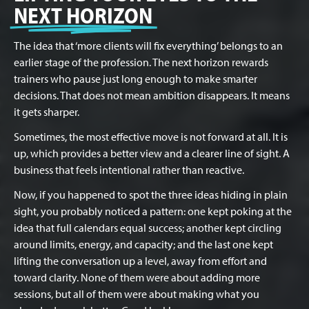
NEXT HORIZON
The idea that ‘more clients will fix everything’ belongs to an
earlier stage of the profession. The next horizon rewards
trainers who pause just long enough to make smarter
decisions. That does not mean ambition disappears. It means
it gets sharper.
Sometimes, the most effective move is not forward at all. It is
up, which provides a better view and a clearer line of sight. A
business that feels intentional rather than reactive.
Now, if you happened to spot the three ideas hiding in plain
sight, you probably noticed a pattern: one kept poking at the
idea that full calendars equal success; another kept circling
around limits, energy, and capacity; and the last one kept
lifting the conversation up a level, away from effort and
toward clarity. None of them were about adding more
sessions, but all of them were about making what you