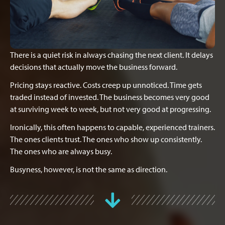
There is a quiet risk in always chasing the next client. It delays
decisions that actually move the business forward.
Pricing stays reactive. Costs creep up unnoticed. Time gets
traded instead of invested. The business becomes very good
at surviving week to week, but not very good at progressing.
Ironically, this often happens to capable, experienced trainers.
The ones clients trust. The ones who show up consistently.
The ones who are always busy.
Busyness, however, is not the same as direction.