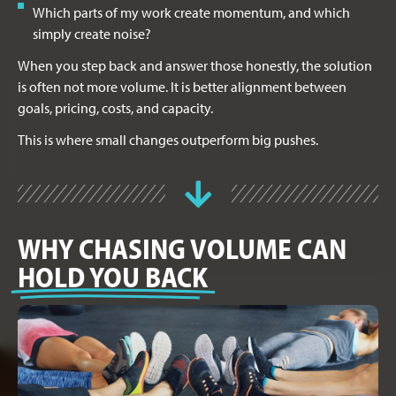
Which parts of my work create momentum, and which
simply create noise?
When you step back and answer those honestly, the solution
is often not more volume. It is better alignment between
goals, pricing, costs, and capacity.
This is where small changes outperform big pushes.
WHY CHASING VOLUME CAN
HOLD YOU BACK