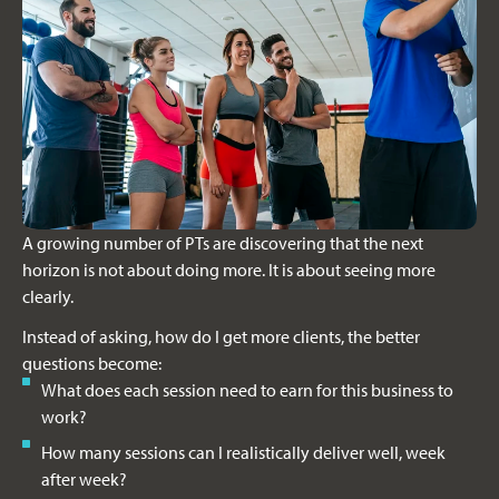
A growing number of PTs are discovering that the next
horizon is not about doing more. It is about seeing more
clearly.
Instead of asking, how do I get more clients, the better
questions become:
What does each session need to earn for this business to
work?
How many sessions can I realistically deliver well, week
after week?