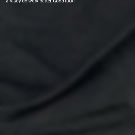
already do work better. Good luck!