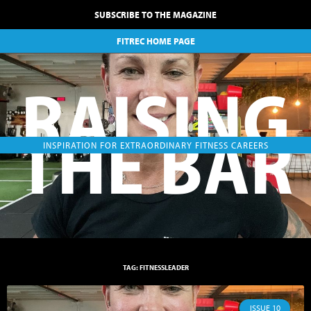
SUBSCRIBE TO THE MAGAZINE
FITREC HOME PAGE
RAISING
THE BAR
INSPIRATION FOR EXTRAORDINARY FITNESS CAREERS
TAG: FITNESSLEADER
ISSUE 10