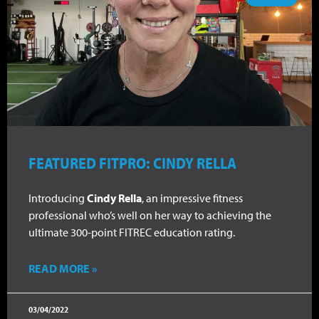
FEATURED FITPRO: CINDY RELLA
Introducing
Cindy Rella
, an impressive fitness
professional who’s well on her way to achieving the
ultimate 300-point FITREC education rating.
READ MORE »
03/04/2022