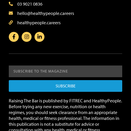
03 9021 0836
hello@healthypeople.careers
healthypeople.careers
SUBSCRIBE
Raising The Bar is published by FITREC and HealthyPeople.
Before trying any new exercise, nutrition or health
regimes, you should seek clearance from an appropriate
health, medical or fitness professional. The information in
this publication is not a substitute for advice or
consultation with any health, medical or fitness