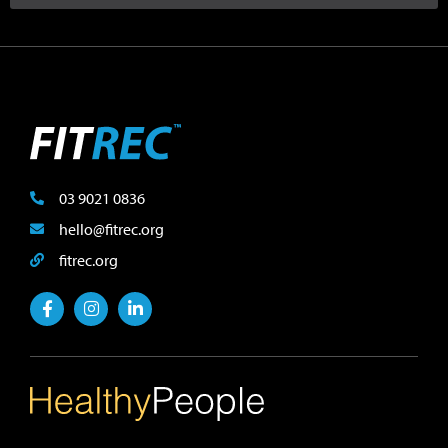
03 9021 0836
hello@fitrec.org
fitrec.org