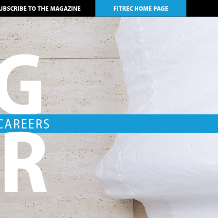
UBSCRIBE TO THE MAGAZINE
FITREC HOME PAGE
NG
AR
 CAREERS