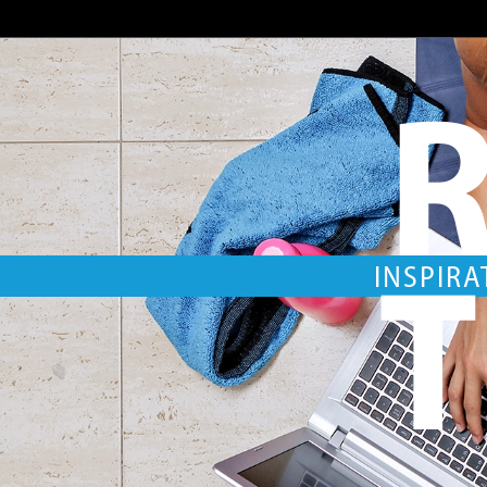
R
T
INSPIRA