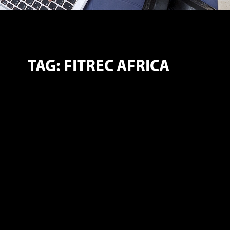
TAG: FITREC AFRICA