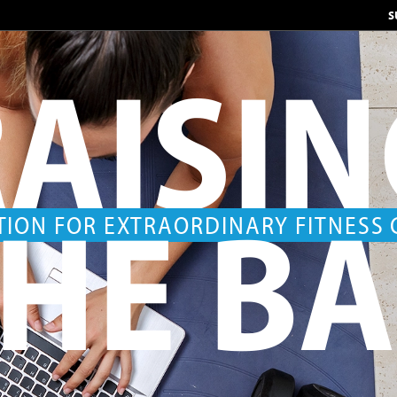
S
AISI
HE B
TION FOR EXTRAORDINARY FITNESS