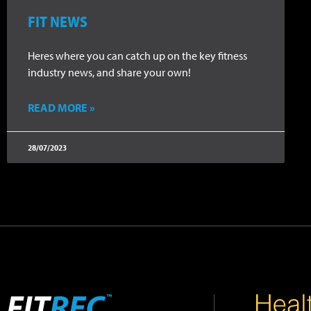
FIT NEWS
Heres where you can catch up on the key fitness
industry news, and share your own!
READ MORE »
28/07/2023