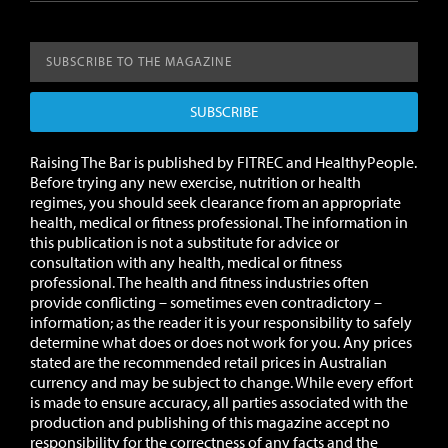
SUBSCRIBE
Raising The Bar is published by FITREC and HealthyPeople.
Before trying any new exercise, nutrition or health
regimes, you should seek clearance from an appropriate
health, medical or fitness professional. The information in
this publication is not a substitute for advice or
consultation with any health, medical or fitness
professional. The health and fitness industries often
provide conflicting – sometimes even contradictory –
information; as the reader it is your responsibility to safely
determine what does or does not work for you.
Any prices
stated are the recommended retail prices in Australian
currency and may be subject to change.
While every effort
is made to ensure accuracy, all parties associated with the
production and publishing of this magazine accept no
responsibility for the correctness of any facts and the