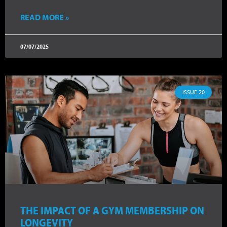
READ MORE »
07/07/2025
ISSUE 20
THE IMPACT OF A GYM MEMBERSHIP ON
LONGEVITY