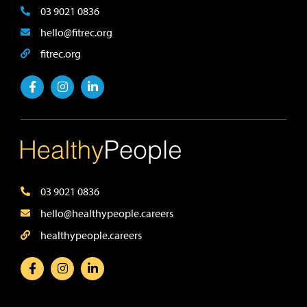
03 9021 0836
hello@fitrec.org
fitrec.org
03 9021 0836
hello@healthypeople.careers
healthypeople.careers