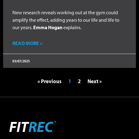
New research reveals working out at the gym could
amplify the effect, adding years to our life and life to
our years.
Emma Hogan
explains.
READ MORE »
03/07/2025
« Previous
1
2
Next »