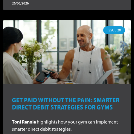
26/06/2026
ISSUE 20
GET PAID WITHOUT THE PAIN: SMARTER
DIRECT DEBIT STRATEGIES FOR GYMS
Toni Rennie
highlights how your gym can implement
smarter direct debit strategies.