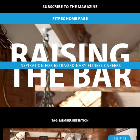
SUBSCRIBE TO THE MAGAZINE
FITREC HOME PAGE
RAISING
THE BAR
INSPIRATION FOR EXTRAORDINARY FITNESS CAREERS
TAG: MEMBER RETENTION
ISSUE 23