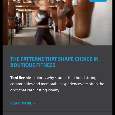
THE PATTERNS THAT SHAPE CHOICE IN
BOUTIQUE FITNESS
Toni Rennie
explores why studios that build strong
communities and memorable experiences are often the
ones that earn lasting loyalty.
READ MORE »