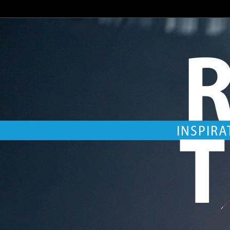
R
T
INSPIRA