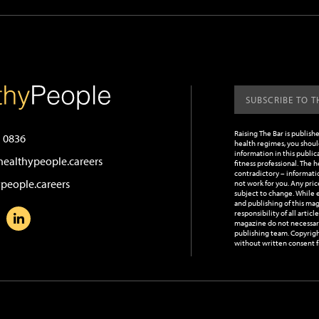
Raising The Bar is publish
 0836
health regimes, you should
information in this publica
ealthypeople.careers
fitness professional. The 
contradictory – informatio
people.careers
not work for you.
Any pric
subject to change.
While e
and publishing of this mag
responsibility of all artic
magazine do not necessaril
publishing team. Copyrigh
without written consent f