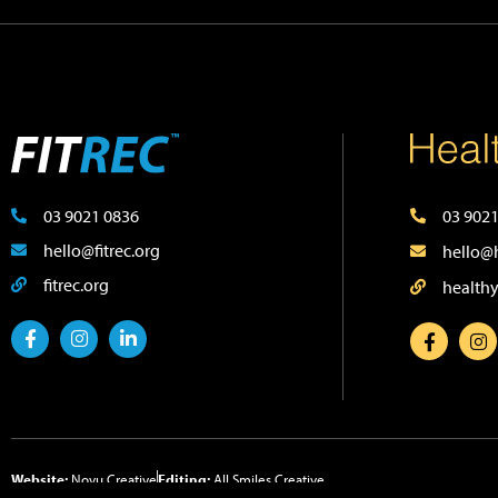
03 9021 0836
03 9021
hello@fitrec.org
hello@h
fitrec.org
healthy
Website:
Novu Creative
Editing:
All Smiles Creative