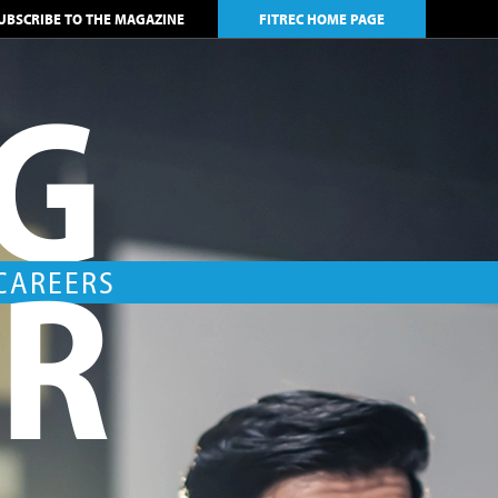
UBSCRIBE TO THE MAGAZINE
FITREC HOME PAGE
NG
AR
 CAREERS