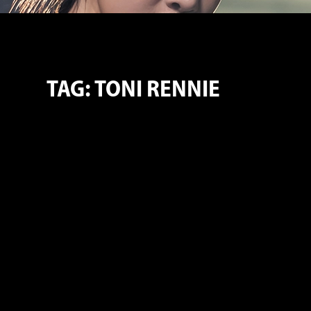
TAG: TONI RENNIE