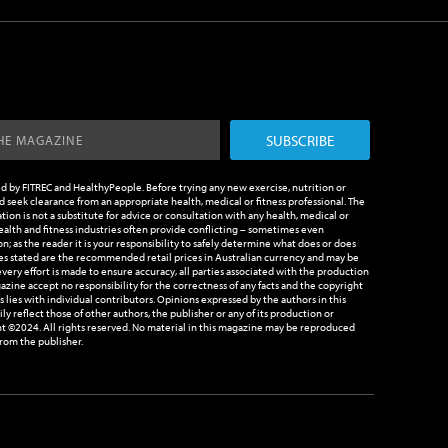
SUBSCRIBE
ed by FITREC and HealthyPeople. Before trying any new exercise, nutrition or
 seek clearance from an appropriate health, medical or fitness professional. The
tion is not a substitute for advice or consultation with any health, medical or
health and fitness industries often provide conflicting – sometimes even
n; as the reader it is your responsibility to safely determine what does or does
es stated are the recommended retail prices in Australian currency and may be
very effort is made to ensure accuracy, all parties associated with the production
azine accept no responsibility for the correctness of any facts and the copyright
les lies with individual contributors. Opinions expressed by the authors in this
y reflect those of other authors, the publisher or any of its production or
t ©2024. All rights reserved. No material in this magazine may be reproduced
rom the publisher.