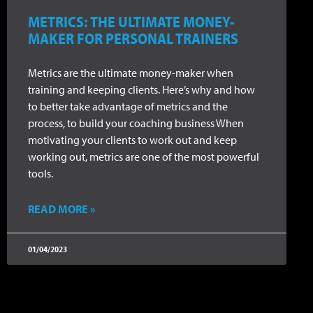
METRICS: THE ULTIMATE MONEY-
MAKER FOR PERSONAL TRAINERS
Metrics are the ultimate money-maker when
training and keeping clients. Here’s why and how
to better take advantage of metrics and the
process, to build your coaching business When
motivating your clients to work out and keep
working out, metrics are one of the most powerful
tools.
READ MORE »
01/04/2023