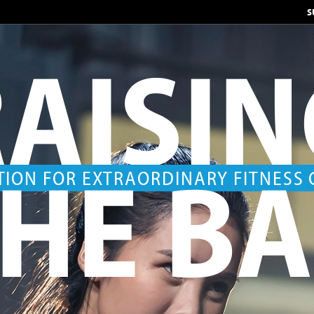
S
AISI
HE B
TION FOR EXTRAORDINARY FITNESS