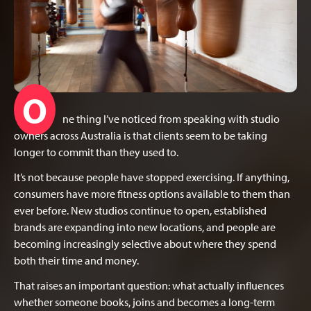
O
ne thing I’ve noticed from speaking with studio
owners across Australia is that clients seem to be taking
longer to commit than they used to.
It’s not because people have stopped exercising. If anything,
consumers have more fitness options available to them than
ever before. New studios continue to open, established
brands are expanding into new locations, and people are
becoming increasingly selective about where they spend
both their time and money.
That raises an important question: what actually influences
whether someone books, joins and becomes a long-term