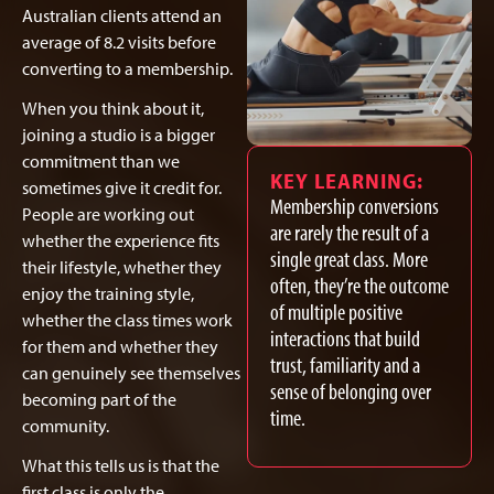
Australian clients attend an
average of 8.2 visits before
converting to a membership.
When you think about it,
joining a studio is a bigger
commitment than we
KEY LEARNING:
sometimes give it credit for.
Membership conversions
People are working out
are rarely the result of a
whether the experience fits
single great class. More
their lifestyle, whether they
often, they’re the outcome
enjoy the training style,
of multiple positive
whether the class times work
interactions that build
for them and whether they
trust, familiarity and a
can genuinely see themselves
sense of belonging over
becoming part of the
time.
community.
What this tells us is that the
first class is only the