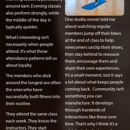
around 6am. Evening classes
also perform strongly, while
One studio owner told me
the middle of the day is
about watching regular
typically quieter.
members jump off their bikes
What’s interesting isn’t
at the end of class to help
necessarily when people
newcomers unclip their shoes,
attend. It’s what those
then stay behind to reassure
attendance patterns tell us
them, encourage them and
about loyalty.
share their own experiences.
It’s a small moment, but it says
The members who stick
a lot about what keeps people
around the longest are often
coming back. Community isn’t
the ones who have
something you can
successfully built fitness into
manufacture. It develops
their routine.
through hundreds of
They attend the same class
interactions like these over
each week. They know the
time. That’s why I think it’s a
instructors. They start