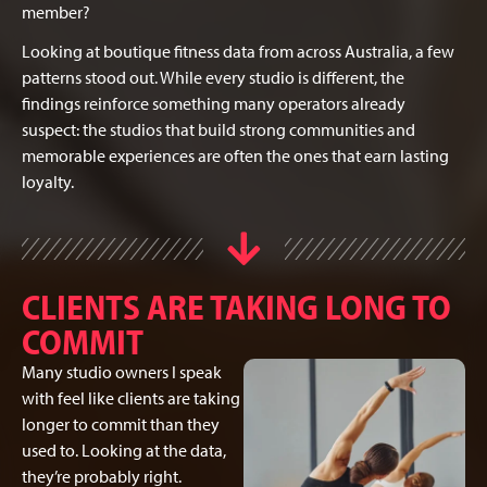
member?
Looking at boutique fitness data from across Australia, a few
patterns stood out. While every studio is different, the
findings reinforce something many operators already
suspect: the studios that build strong communities and
memorable experiences are often the ones that earn lasting
loyalty.
CLIENTS ARE TAKING LONG TO
COMMIT
Many studio owners I speak
with feel like clients are taking
longer to commit than they
used to. Looking at the data,
they’re probably right.