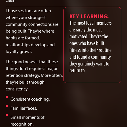
class.
Those sessions are often
KEY LEARNING:
where your strongest
The most loyal members
community connections are
are rarely the most
being built. They’re where
motivated. They’re the
habits are formed,
ones who have built
relationships develop and
fitness into their routine
loyalty grows.
and found a community
The good news is that these
they genuinely want to
things don’t require a major
return to.
retention strategy. More often,
they’re built through
consistency.
Consistent coaching.
Familiar faces.
Small moments of
recognition.