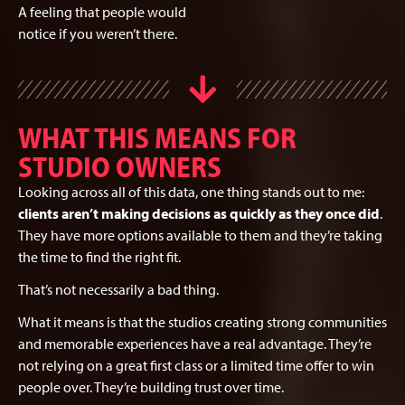
A feeling that people would
notice if you weren’t there.
WHAT THIS MEANS FOR
STUDIO OWNERS
Looking across all of this data, one thing stands out to me:
clients aren’t making decisions as quickly as they once did
.
They have more options available to them and they’re taking
the time to find the right fit.
That’s not necessarily a bad thing.
What it means is that the studios creating strong communities
and memorable experiences have a real advantage. They’re
not relying on a great first class or a limited time offer to win
people over. They’re building trust over time.