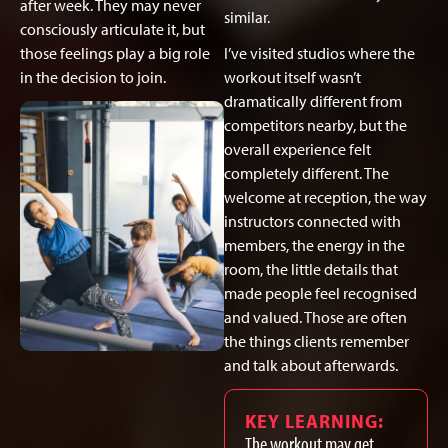
after week. They may never
similar.
consciously articulate it, but
those feelings play a big role
I’ve visited studios where the
in the decision to join.
workout itself wasn’t
dramatically different from
competitors nearby, but the
overall experience felt
completely different. The
welcome at reception, the way
instructors connected with
members, the energy in the
room, the little details that
made people feel recognised
and valued. Those are often
the things clients remember
and talk about afterwards.
KEY LEARNING:
The workout may get