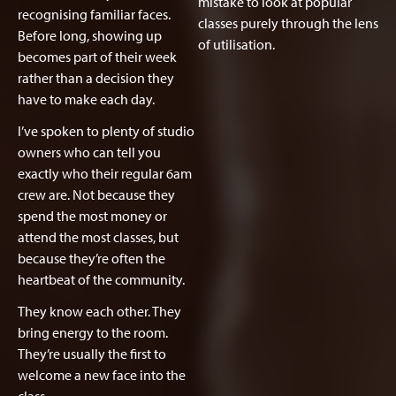
mistake to look at popular
recognising familiar faces.
classes purely through the lens
Before long, showing up
of utilisation.
becomes part of their week
rather than a decision they
have to make each day.
I’ve spoken to plenty of studio
owners who can tell you
exactly who their regular 6am
crew are. Not because they
spend the most money or
attend the most classes, but
because they’re often the
heartbeat of the community.
They know each other. They
bring energy to the room.
They’re usually the first to
welcome a new face into the