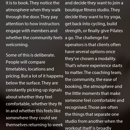
it is to book. They notice the
and decide they want to join a
atmosphere when they walk
boutique fitness studio. They
through the door. They pay
decide they want to try yoga,
attention to how instructors
get back into cycling, build
engage with members and
strength, or finally give Pilates
whether the community feels
a go. The challenge for
welcoming.
operators is that clients often
have several options once
Some of this is deliberate.
they’ve chosen a modality.
People will compare
That’s where experience starts
timetables, locations and
to matter. The coaching team,
pricing. But a lot of it happens
the community, the ease of
below the surface. They are
booking, the atmosphere and
constantly picking up signals
the little moments that make
about whether they feel
someone feel comfortable and
comfortable, whether they fit
recognised. Those are often
in and whether this feels like
the things that separate one
somewhere they could see
studio from another when the
themselves returning to week
workout itself is broadly