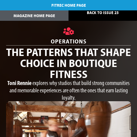
FITREC HOME PAGE
BACK TO ISSUE 23
MAGAZINE HOME PAGE
OPERATIONS
THE PATTERNS THAT SHAPE
CHOICE IN BOUTIQUE
FITNESS
Toni Rennie
explores why studios that build strong communities
and memorable experiences are often the ones that earn lasting
loyalty.