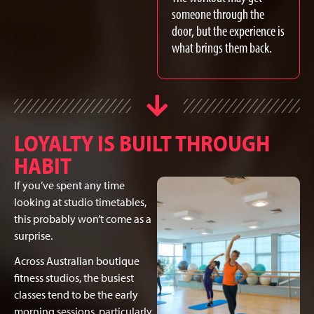
someone through the
door, but the experience is
what brings them back.
LOYALTY IS BUILT THROUGH
HABIT
If you’ve spent any time
looking at studio timetables,
this probably won’t come as a
surprise.
Across Australian boutique
fitness studios, the busiest
classes tend to be the early
morning sessions, particularly