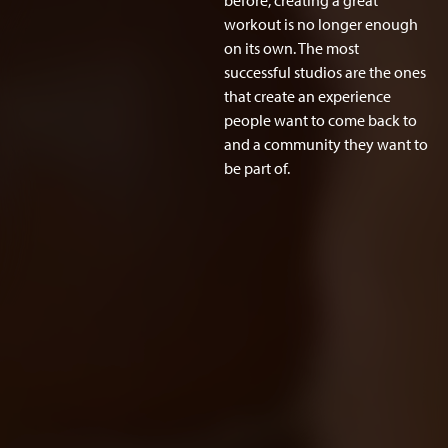
before, creating a great
workout is no longer enough
on its own. The most
successful studios are the ones
that create an experience
people want to come back to
and a community they want to
be part of.