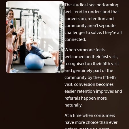
The studios I see performing
well tend to understand that
conversion, retention and
community aren’t separate
challenges to solve. They’re all
connected.
When someone feels
welcomed on their first visit,
recognised on their fifth visit
and genuinely part of the
community by their fiftieth
visit, conversion becomes
easier, retention improves and
referrals happen more
naturally.
At a time when consumers
have more choice than ever