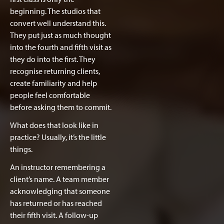
beginning. The studios that
convert well understand this.
They put just as much thought
into the fourth and fifth visit as
they do into the first. They
recognise returning clients,
create familiarity and help
people feel comfortable
before asking them to commit.
What does that look like in
practice? Usually, it’s the little
things.
An instructor remembering a
client’s name. A team member
acknowledging that someone
has returned or has reached
their fifth visit. A follow-up