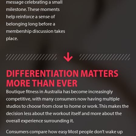
message celebrating a small
milestone. These moments
help reinforce a sense of
belonging long before a
membership discussion takes
place.
DIFFERENTIATION MATTERS
MORE THAN EVER
Boutique fitness in Australia has become increasingly
competitive, with many consumers now having multiple
studios to choose from close to home or work. This makes the
decision less about the workout itself and more about the
overall experience surrounding it.
Consumers compare how easy
Most people don’t wake up