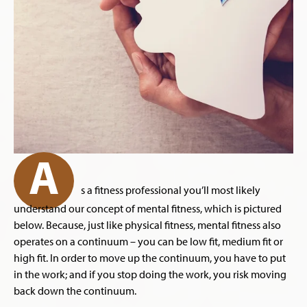
A
s a fitness professional you’ll most likely
understand our concept of mental fitness, which is pictured
below. Because, just like physical fitness, mental fitness also
operates on a continuum – you can be low fit, medium fit or
high fit. In order to move up the continuum, you have to put
in the work; and if you stop doing the work, you risk moving
back down the continuum.