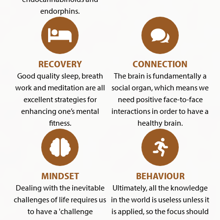
endorphins.
RECOVERY
CONNECTION
Good quality sleep, breath
The brain is fundamentally a
work and meditation are all
social organ, which means we
excellent strategies for
need positive face-to-face
enhancing one’s mental
interactions in order to have a
fitness.
healthy brain.
MINDSET
BEHAVIOUR
Dealing with the inevitable
Ultimately, all the knowledge
challenges of life requires us
in the world is useless unless it
to have a 'challenge
is applied, so the focus should