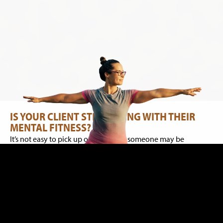
IS YOUR CLIENT STRUGGLING WITH THEIR
MENTAL FITNESS?
It’s not easy to pick up on signs that someone may be
struggling with their mental health. Often, people hide their
private experiences but there are some common signs that
are easier to pick up on, if you know your client well. This can
include things like trouble sleeping; waking up with racing
thoughts in the early hours of the morning; cancelling
sessions, as they start to withdraw from their usual activities;
or you may get a sense that your client is disconnected or is