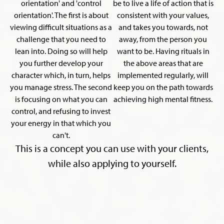
orientation' and 'control
be to live a life of action that is
orientation'. The first is about
consistent with your values,
viewing difficult situations as a
and takes you towards, not
challenge that you need to
away, from the person you
lean into. Doing so will help
want to be. Having rituals in
you further develop your
the above areas that are
character which, in turn, helps
implemented regularly, will
you manage stress. The second
keep you on the path towards
is focusing on what you can
achieving high mental fitness.
control, and refusing to invest
your energy in that which you
can't.
This is a concept you can use with your clients,
while also applying to yourself.