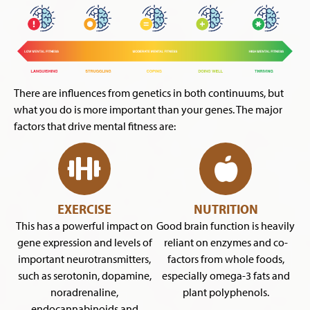
There are influences from genetics in both continuums, but
what you do is more important than your genes. The major
factors that drive mental fitness are:
EXERCISE
NUTRITION
This has a powerful impact on
Good brain function is heavily
gene expression and levels of
reliant on enzymes and co-
important neurotransmitters,
factors from whole foods,
such as serotonin, dopamine,
especially omega-3 fats and
noradrenaline,
plant polyphenols.
endocannabinoids and