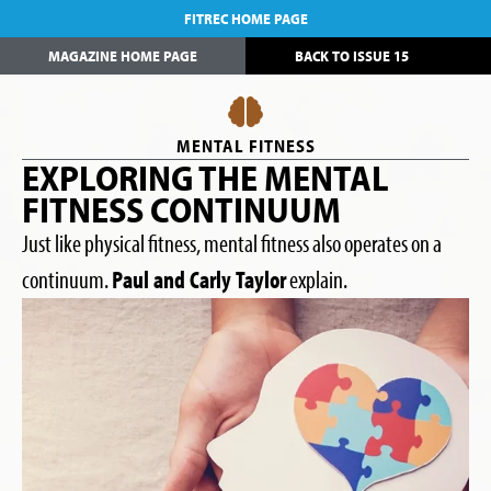
FITREC HOME PAGE
MAGAZINE HOME PAGE
BACK TO ISSUE 15
MENTAL FITNESS
EXPLORING THE MENTAL
FITNESS CONTINUUM
Just like physical fitness, mental fitness also operates on a
continuum.
Paul and Carly Taylor
explain.