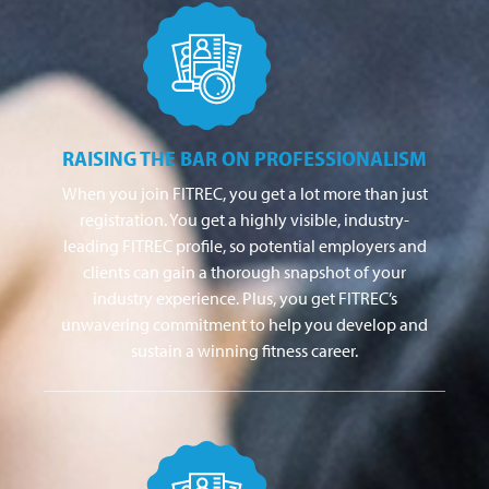
RAISING THE BAR ON PROFESSIONALISM
When you join FITREC, you get a lot more than just
registration. You get a highly visible, industry-
leading FITREC profile, so potential employers and
clients can gain a thorough snapshot of your
industry experience. Plus, you get FITREC’s
unwavering commitment to help you develop and
sustain a winning fitness career.