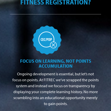
FITNESS REGISTRATION?
FOCUS ON LEARNING, NOT POINTS
ACCUMULATION
Ongoing development is essential, but let’s not
focus on points. At FITREC we’ve scrapped the points
system and instead we focus on transparency by
displaying your complete learning history. No more
scrambling into an educational opportunity merely
to gain points.