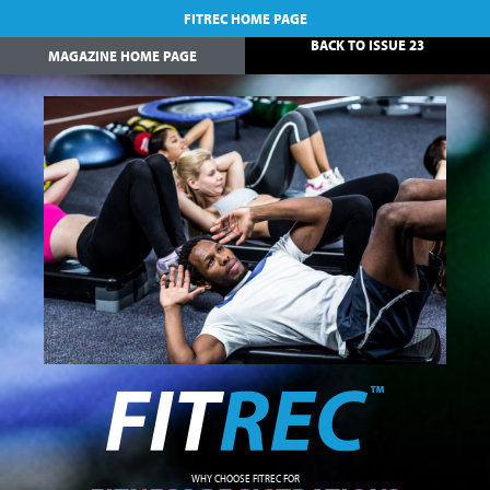
FITREC HOME PAGE
BACK TO ISSUE 23
MAGAZINE HOME PAGE
WHY CHOOSE FITREC FOR