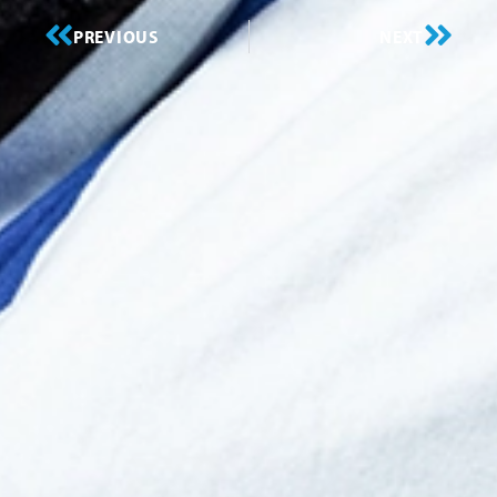
PREVIOUS
NEXT