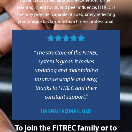
learning, client focus, and peer influence. FITREC is
the only provider capable of adequately reflecting
your unique background as a fitness professional.





“The structure of the FITREC
system is great. It makes
updating and maintaining
insurance simple and easy,
thanks to FITREC and their
constant support.”
HANNAH ALTMAN, QLD
To join the FITREC family or to