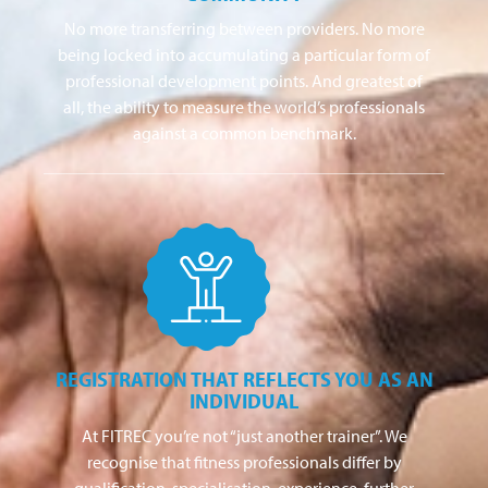
No more transferring between providers. No more
being locked into accumulating a particular form of
professional development points. And greatest of
all, the ability to measure the world’s professionals
against a common benchmark.
REGISTRATION THAT REFLECTS YOU AS AN
INDIVIDUAL
At FITREC you’re not “just another trainer”. We
recognise that fitness professionals differ by
qualification, specialisation, experience, further