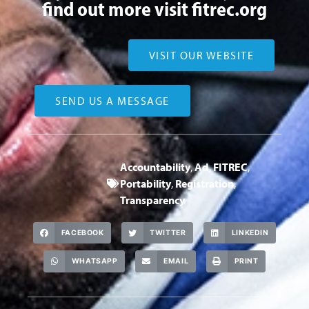
find out more visit
fitrec.org
VISIT OUR WEBSITE
SEND US A MESSAGE
Accountability
,
Ad
,
FITREC
,
Portability
,
Registration
,
Transparency
FACEBOOK
TWITTER
LINKEDIN
WHATSAPP
EMAIL
PRINT