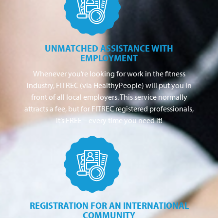
UNMATCHED ASSISTANCE WITH
EMPLOYMENT
Whenever you’re looking for work in the fitness
industry, FITREC (via HealthyPeople) will put you in
front of all local employers. This service normally
attracts a fee, but for FITREC registered professionals,
it’s FREE – every time you need it!
REGISTRATION FOR AN INTERNATIONAL
COMMUNITY