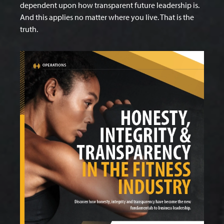
dependent upon how transparent future leadership is.
And this applies no matter where you live. That is the
truth.