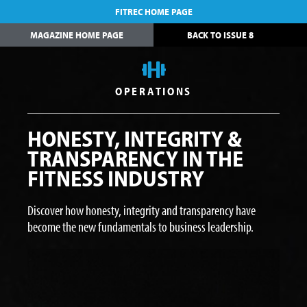
FITREC HOME PAGE
MAGAZINE HOME PAGE
BACK TO ISSUE 8
OPERATIONS
HONESTY, INTEGRITY &
TRANSPARENCY IN THE
FITNESS INDUSTRY
Discover how honesty, integrity and transparency have
become the new fundamentals to business leadership.