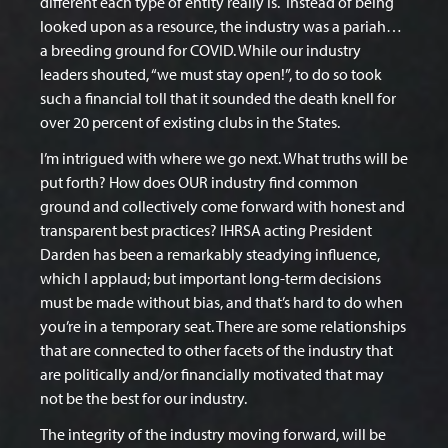
different each type of entity really is.
Instead of being
looked upon as a resource, the industry was a pariah…
a breeding ground for COVID. While our industry
leaders shouted, “we must stay open!”, to do so took
such a financial toll that it sounded the death knell for
over 20 percent of existing clubs in the States.
I’m intrigued with where we go next. What truths will be
put forth? How does OUR industry find common
ground and collectively come forward with honest and
transparent best practices? IHRSA acting President
Darden has been a remarkably steadying influence,
which I applaud; but important long-term decisions
must be made without bias, and that’s hard to do when
you’re in a temporary seat. There are some relationships
that are connected to other facets of the industry that
are politically and/or financially motivated that may
not be the best for our industry.
The integrity of the industry moving forward, will be