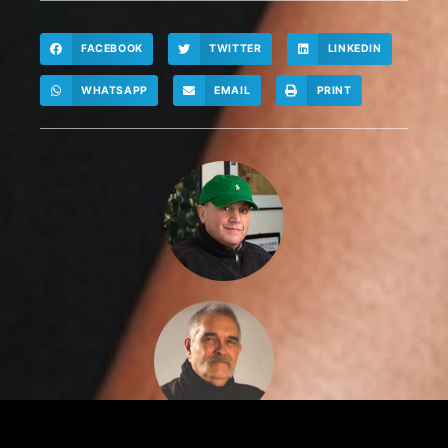
FACEBOOK
TWITTER
LINKEDIN
WHATSAPP
EMAIL
PRINT