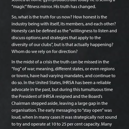
“magic” fitness mirror. His truth has changed.
So, what is the truth for us now? How honest is the
industry being with itself, its members, and each other?
Honesty can be defined as the “willingness to listen and
discuss options and strategies that apply to the
diversity of our clubs”, but is that actually happening?
Whom do we rely on for direction?
In the midst of a crisis the truth can be missed in the
“fog” of war; meaning, different states, or even regions
or towns, have had varying mandates, and continue to
do so. In the United States, IHRSA has been a reliable
advocate in the past, but during this tumultuous time
the President of IHRSA resigned and the Board’s
Chairman stepped aside, leaving a large gap in the
organisation. The early messaging to “stay open” was
loud, when in many cases it was strategically not sound
to try and operate at 10 to 25 per cent capacity. Many