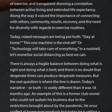
of exercise, and transparent showing a correlation
between active living and extended life expectancy.
Along the way it voiced the importance of connecting
with others, community, results, recovery, and the need
for diversity with regards to exercise routines.
Today, mixed messages are being put forth. “Stay at
home.” “This one machine is the end-all!” Or
“Technology will take care of everything.” In a nutshell,
let’s monetise social distancing as best we can.
There is always a fragile balance between doing what is
right and doing what is best; and there is no doubt that
desperate times can produce desperate measures. But
the real question is where the line is drawn. Today’s
narrative – or truth – is vastly different than it was 18
months ago. An example of this is a former club owner
who could not sustain his business due to the
restrictions brought about by the pandemic. He once
scoffed at home gym products but today he is selling a