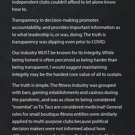
independent clubs couldn’t afford to let alone know
how to.
Transparency in decision-making promotes
accountability, and provides important information as
to what leadership is, or was, doing. The truth is
transparency was slipping even prior to COVID.
Our industry MUST be known for its integrity. While
being honest is often perceived as being harder than
being transparent, I would suggest maintaining
integrity may be the hardest core value of all to sustain.
The truth is simple. The fitness industry was grouped
with bars, gaming establishments and casinos during
the pandemic, and was as close to being considered
“essential” as Tic Tacs are considered medicinal! General
rules for small boutique fitness entities were similarly
applied to multi-purpose clubs because political
decision makers were not informed about how