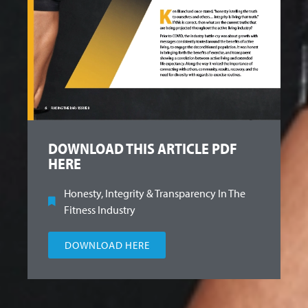
DOWNLOAD THIS ARTICLE PDF
HERE
Honesty, Integrity & Transparency In The
Fitness Industry
DOWNLOAD HERE