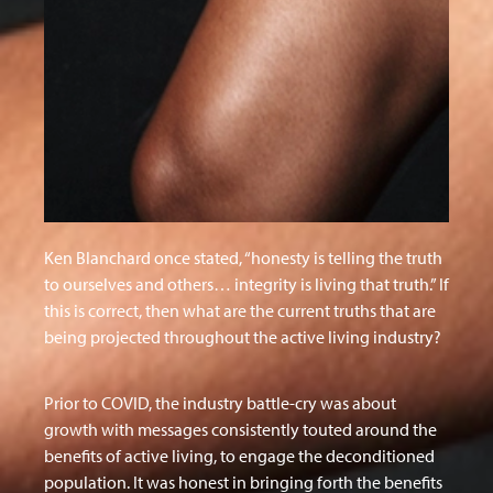
Ken Blanchard once stated, “honesty is telling the truth
to ourselves and others… integrity is living that truth.” If
this is correct, then what are the current truths that are
being projected throughout the active living industry?
Prior to COVID, the industry battle-cry was about
growth with messages consistently touted around the
benefits of active living, to engage the deconditioned
population. It was honest in bringing forth the benefits