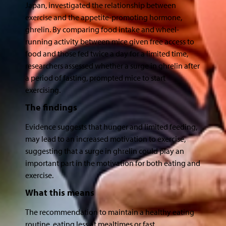
Japan, investigated the relationship between
exercise and the appetite-promoting hormone,
ghrelin. By comparing food intake and wheel-
running activity between mice given free access to
food and those fed twice a day for a limited time,
researchers assessed whether a surge in ghrelin after
a period of fasting, prompted mice to start
exercising.
The findings
Evidence suggests that hunger and limited feeding,
may lead to an increased motivation to exercise,
suggesting that a surge in ghrelin could play an
important part in the motivation for both eating and
exercise.
What this means
The recommendation to maintain a healthy eating
routine, eating less at mealtimes or fast