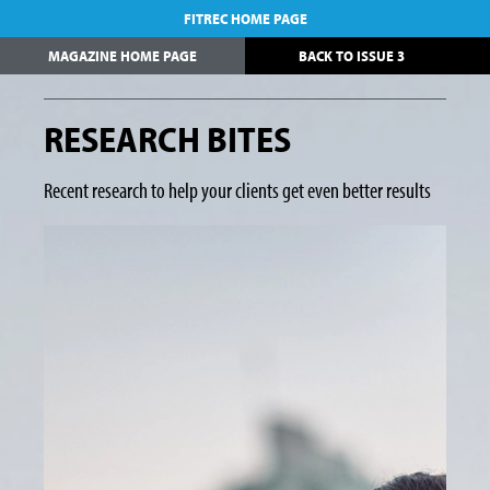
FITREC HOME PAGE
MAGAZINE HOME PAGE
BACK TO ISSUE 3
RESEARCH BITES
Recent research to help your clients get even better results