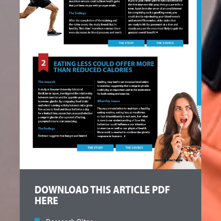
DOWNLOAD THIS ARTICLE PDF
HERE