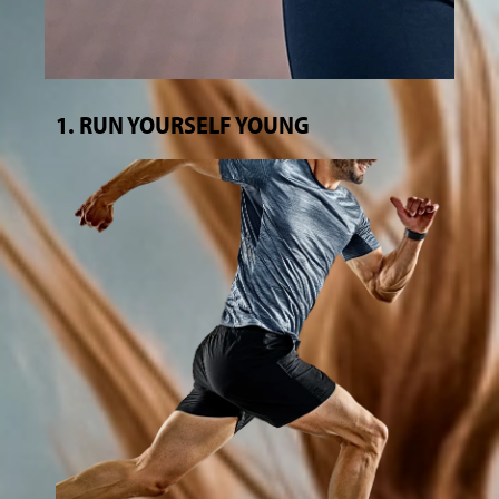
1. RUN YOURSELF YOUNG