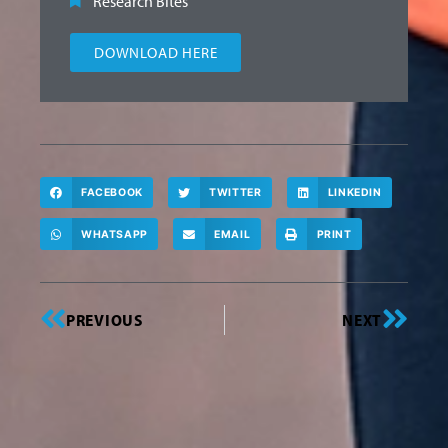
Research Bites
DOWNLOAD HERE
FACEBOOK
TWITTER
LINKEDIN
WHATSAPP
EMAIL
PRINT
PREVIOUS
NEXT