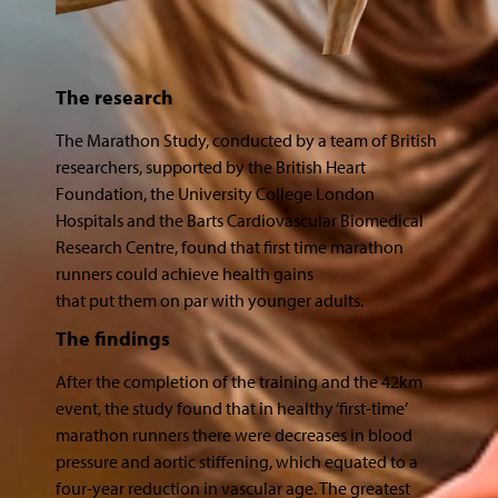
The research
The Marathon Study, conducted by a team of British
researchers, supported by the British Heart
Foundation, the University College London
Hospitals and the Barts Cardiovascular Biomedical
Research Centre, found that first time marathon
runners could achieve health gains
that put them on par with younger adults.
The findings
After the completion of the training and the 42km
event, the study found that in healthy ‘first-time’
marathon runners there were decreases in blood
pressure and aortic stiffening, which equated to a
four-year reduction in vascular age. The greatest