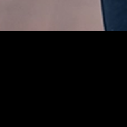
03 9021 0836
hello@fitrec.org
fitrec.org