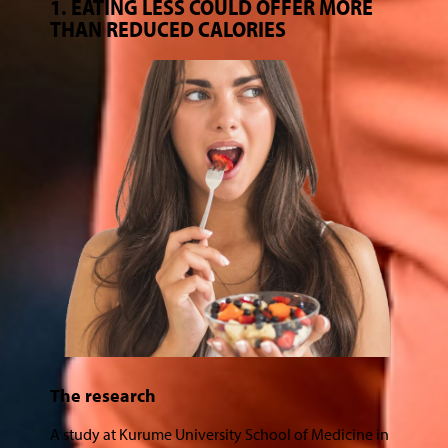
1. EATING LESS COULD OFFER MORE
THAN REDUCED CALORIES
The research
A study at Kurume University School of Medicine in