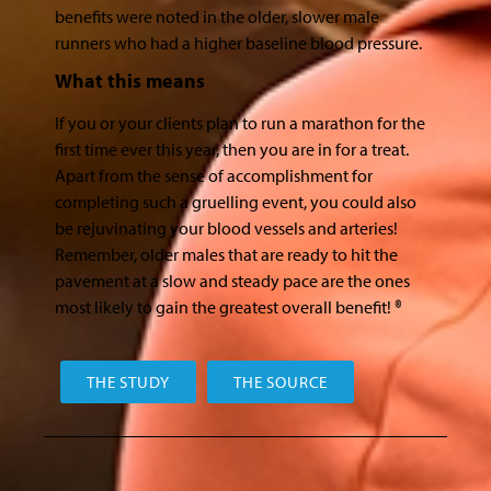
benefits were noted in the older, slower male
runners who had a higher baseline blood pressure.
What this means
If you or your clients plan to run a marathon for the
first time ever this year, then you are in for a treat.
Apart from the sense of accomplishment for
completing such a gruelling event, you could also
be rejuvinating your blood vessels and arteries!
Remember, older males that are ready to hit the
pavement at a slow and steady pace are the ones
most likely to gain the greatest overall benefit! ®
THE STUDY
THE SOURCE