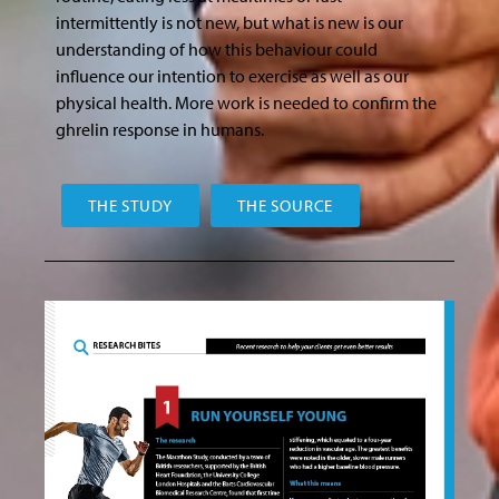
intermittently is not new, but what is new is our
understanding of how this behaviour could
influence our intention to exercise as well as our
physical health. More work is needed to confirm the
ghrelin response in humans.
THE STUDY
THE SOURCE