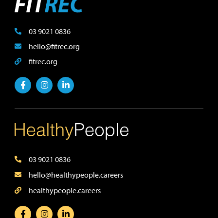
03 9021 0836
hello@fitrec.org
fitrec.org
03 9021 0836
hello@healthypeople.careers
healthypeople.careers