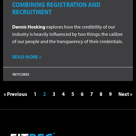
COMBINING REGISTRATION AND
RECRUITMENT
Dennis Hosking
explores how the credibility of our
industry is heavily influenced by two things: the calibre
of our people and the transparency of their credentials.
READ MORE »
10/11/2025
« Previous
1
2
3
4
5
6
7
8
9
Next »