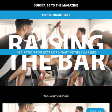
SUBSCRIBE TO THE MAGAZINE
FITREC HOME PAGE
RAISING
THE BAR
INSPIRATION FOR EXTRAORDINARY FITNESS CAREERS
TAG: HEALTHYPEOPLE
ISSUE 21