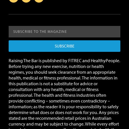
SUBSCRIBE
Raising The Bar is published by FITREC and HealthyPeople.
Before trying any new exercise, nutrition or health
regimes, you should seek clearance from an appropriate
health, medical or fitness professional. The information in
this publication is not a substitute for advice or
consultation with any health, medical or fitness
professional. The health and fitness industries often
provide conflicting – sometimes even contradictory –
information; as the reader it is your responsibility to safely
determine what does or does not work for you.
Any prices
stated are the recommended retail prices in Australian
currency and may be subject to change.
While every effort