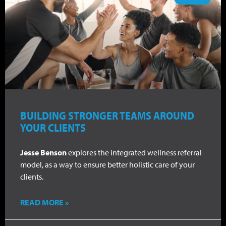
BUILDING STRONGER TEAMS AROUND
YOUR CLIENTS
Jesse Benson
explores the integrated wellness referral
model, as a way to ensure better holistic care of your
clients.
READ MORE »