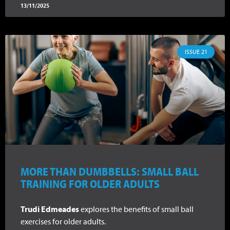
13/11/2025
ISSUE 21
MORE THAN DUMBBELLS: SMALL BALL
TRAINING FOR OLDER ADULTS
Trudi Edmeades
explores the benefits of small ball
exercises for older adults.