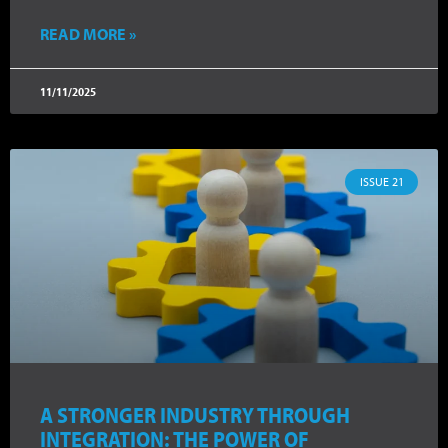
READ MORE »
11/11/2025
ISSUE 21
A STRONGER INDUSTRY THROUGH
INTEGRATION: THE POWER OF